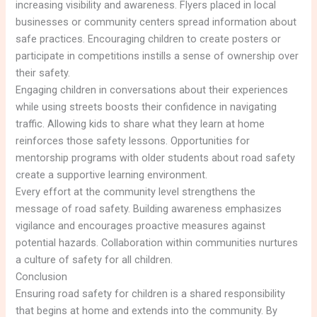
increasing visibility and awareness. Flyers placed in local
businesses or community centers spread information about
safe practices. Encouraging children to create posters or
participate in competitions instills a sense of ownership over
their safety.
Engaging children in conversations about their experiences
while using streets boosts their confidence in navigating
traffic. Allowing kids to share what they learn at home
reinforces those safety lessons. Opportunities for
mentorship programs with older students about road safety
create a supportive learning environment.
Every effort at the community level strengthens the
message of road safety. Building awareness emphasizes
vigilance and encourages proactive measures against
potential hazards. Collaboration within communities nurtures
a culture of safety for all children.
Conclusion
Ensuring road safety for children is a shared responsibility
that begins at home and extends into the community. By