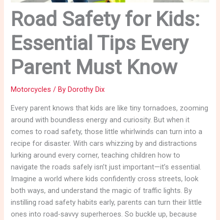
Road Safety for Kids:
Essential Tips Every
Parent Must Know
Motorcycles
/ By
Dorothy Dix
Every parent knows that kids are like tiny tornadoes, zooming
around with boundless energy and curiosity. But when it
comes to road safety, those little whirlwinds can turn into a
recipe for disaster. With cars whizzing by and distractions
lurking around every corner, teaching children how to
navigate the roads safely isn’t just important—it’s essential.
Imagine a world where kids confidently cross streets, look
both ways, and understand the magic of traffic lights. By
instilling road safety habits early, parents can turn their little
ones into road-savvy superheroes. So buckle up, because