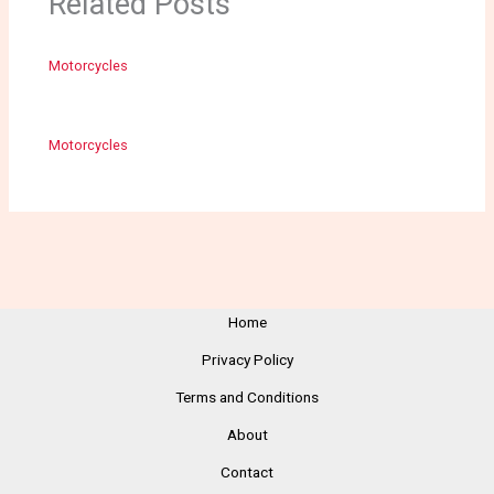
Related Posts
Motorcycles
Motorcycles
Home
Privacy Policy
Terms and Conditions
About
Contact