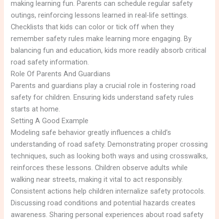
making learning fun. Parents can schedule regular safety
outings, reinforcing lessons learned in real-life settings.
Checklists that kids can color or tick off when they
remember safety rules make learning more engaging. By
balancing fun and education, kids more readily absorb critical
road safety information.
Role Of Parents And Guardians
Parents and guardians play a crucial role in fostering road
safety for children. Ensuring kids understand safety rules
starts at home.
Setting A Good Example
Modeling safe behavior greatly influences a child’s
understanding of road safety. Demonstrating proper crossing
techniques, such as looking both ways and using crosswalks,
reinforces these lessons. Children observe adults while
walking near streets, making it vital to act responsibly.
Consistent actions help children internalize safety protocols.
Discussing road conditions and potential hazards creates
awareness. Sharing personal experiences about road safety