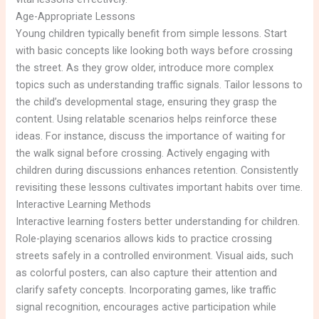
Age-Appropriate Lessons
Young children typically benefit from simple lessons. Start
with basic concepts like looking both ways before crossing
the street. As they grow older, introduce more complex
topics such as understanding traffic signals. Tailor lessons to
the child’s developmental stage, ensuring they grasp the
content. Using relatable scenarios helps reinforce these
ideas. For instance, discuss the importance of waiting for
the walk signal before crossing. Actively engaging with
children during discussions enhances retention. Consistently
revisiting these lessons cultivates important habits over time.
Interactive Learning Methods
Interactive learning fosters better understanding for children.
Role-playing scenarios allows kids to practice crossing
streets safely in a controlled environment. Visual aids, such
as colorful posters, can also capture their attention and
clarify safety concepts. Incorporating games, like traffic
signal recognition, encourages active participation while