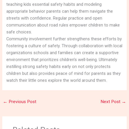
teaching kids essential safety habits and modeling
appropriate behavior parents can help them navigate the
streets with confidence. Regular practice and open
communication about road rules empower children to make
safe choices.
Community involvement further strengthens these efforts by
fostering a culture of safety. Through collaboration with local
organizations schools and families can create a supportive
environment that prioritizes children’s well-being. Ultimately
instilling strong safety habits early on not only protects
children but also provides peace of mind for parents as they
watch their little ones explore the world around them.
←
Previous Post
Next Post
→