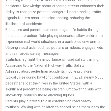
Teaching road safety to kids proves crucial for preventing
accidents. Knowledge about crossing streets enhances their
ability to recognize potential dangers. Understanding traffic
signals fosters smart decision-making, reducing the
likelihood of accidents.
Educators and parents can encourage safe habits through
consistent practice. Role-playing scenarios allow children to
experience real-world situations in a controlled environment.
Utilizing visual aids, such as posters or videos, engages kids
and reinforces safety messages.
Statistics highlight the importance of road safety training.
According to the National Highway Traffic Safety
Administration, pedestrian accidents involving children
typically rise during low-light conditions. In 2021, nearly 6,000
pedestrians lost their lives in the United States, with a
significant percentage being children. Empowering kids with
knowledge reduces these alarming figures.
Parents play a pivotal role in establishing road safety
routines. Walking with children to school helps them learn the