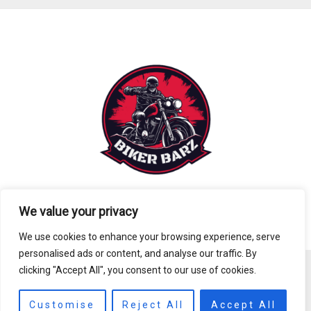
We value your privacy
We use cookies to enhance your browsing experience, serve
personalised ads or content, and analyse our traffic. By
clicking "Accept All", you consent to our use of cookies.
Copyright © 2026 biker-barz.com
8391 Tofan Avenue
Customise
Reject All
Accept All
Melgar, FL 89106