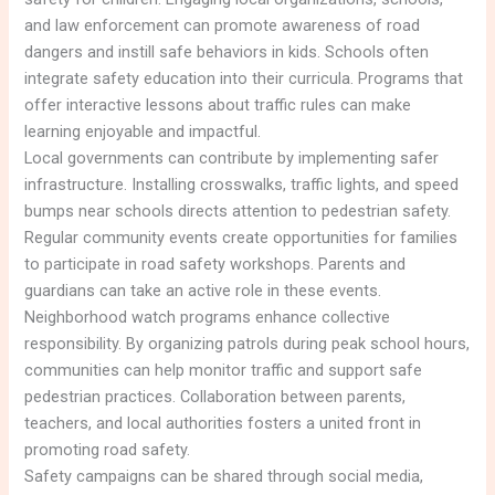
and law enforcement can promote awareness of road
dangers and instill safe behaviors in kids. Schools often
integrate safety education into their curricula. Programs that
offer interactive lessons about traffic rules can make
learning enjoyable and impactful.
Local governments can contribute by implementing safer
infrastructure. Installing crosswalks, traffic lights, and speed
bumps near schools directs attention to pedestrian safety.
Regular community events create opportunities for families
to participate in road safety workshops. Parents and
guardians can take an active role in these events.
Neighborhood watch programs enhance collective
responsibility. By organizing patrols during peak school hours,
communities can help monitor traffic and support safe
pedestrian practices. Collaboration between parents,
teachers, and local authorities fosters a united front in
promoting road safety.
Safety campaigns can be shared through social media,