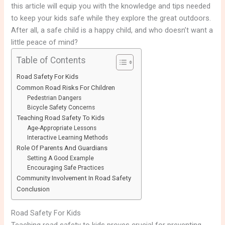
this article will equip you with the knowledge and tips needed
to keep your kids safe while they explore the great outdoors.
After all, a safe child is a happy child, and who doesn’t want a
little peace of mind?
Table of Contents
Road Safety For Kids
Common Road Risks For Children
Pedestrian Dangers
Bicycle Safety Concerns
Teaching Road Safety To Kids
Age-Appropriate Lessons
Interactive Learning Methods
Role Of Parents And Guardians
Setting A Good Example
Encouraging Safe Practices
Community Involvement In Road Safety
Conclusion
Road Safety For Kids