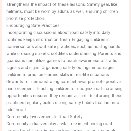
strengthens the impact of these lessons. Safety gear, like
helmets, must be worn by adults as well, ensuring children
prioritize protection.
Encouraging Safe Practices
Incorporating discussions about road safety into daily
routines keeps information fresh. Engaging children in
conversations about safe practices, such as holding hands
while crossing streets, solidifies understanding. Parents and
guardians can utilize games to teach awareness of traffic
signals and signs. Organizing safety outings encourages
children to practice learned skills in real-life situations.
Rewards for demonstrating safe behavior promote positive
reinforcement. Teaching children to recognize safe crossing
opportunities ensures they remain vigilant. Reinforcing these
practices regularly builds strong safety habits that last into
adulthood.
Community Involvement In Road Safety
Community initiatives play a vital role in enhancing road
safety for children. Engaging local organizations, schools,