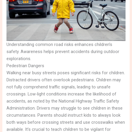
Understanding common road risks enhances children’s
safety. Awareness helps prevent accidents during outdoor
explorations.
Pedestrian Dangers
Walking near busy streets poses significant risks for children.
Distracted drivers often overlook pedestrians. Children may
not fully comprehend traffic signals, leading to unsafe
crossings. Low-light conditions increase the likelihood of
accidents, as noted by the National Highway Traffic Safety
Administration. Drivers may struggle to see children in these
circumstances. Parents should instruct kids to always look
both ways before crossing streets and use crosswalks when
available. It’s crucial to teach children to be vigilant for