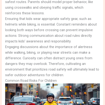
safest routes. Parents should model proper behavior, like
using crosswalks and obeying traffic signals, which
reinforces these lessons.
Ensuring that kids wear appropriate safety gear, such as
helmets while biking, is essential. Constant reminders about
looking both ways before crossing can prevent impulsive
actions. Strong communication about road rules directly
impacts kids’ awareness and responsibility.
Engaging discussions about the importance of alertness
while walking, biking, or playing near streets can make a
difference. Curiosity can often distract young ones from
dangers they may overlook. Therefore, cultivating an
environment that prioritizes road safety will ultimately lead to
safer outdoor adventures for children.
Common Road Risks For Children