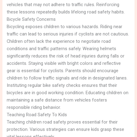
vehicles that may not adhere to traffic rules. Reinforcing
these lessons repeatedly builds lifelong road safety habits.
Bicycle Safety Concerns
Bicycling exposes children to various hazards. Riding near
traffic can lead to serious injuries if cyclists are not cautious.
Children often lack the experience to negotiate road
conditions and traffic patterns safely. Wearing helmets
significantly reduces the risk of head injuries during falls or
accidents. Staying visible with bright colors and reflective
gear is essential for cyclists. Parents should encourage
children to follow traffic signals and ride in designated lanes.
Instituting regular bike safety checks ensures that their
bicycles are in good working condition. Educating children on
maintaining a safe distance from vehicles fosters
responsible riding behavior.
Teaching Road Safety To Kids
Teaching children road safety proves essential for their
protection. Various strategies can ensure kids grasp these
vital lessons effectively.