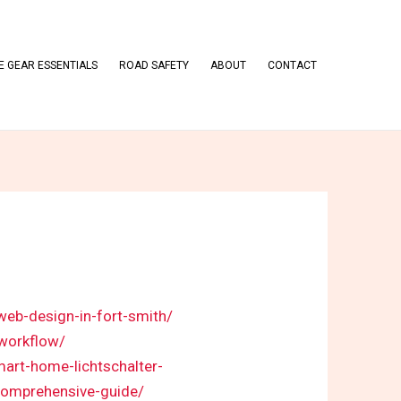
 GEAR ESSENTIALS
ROAD SAFETY
ABOUT
CONTACT
web-design-in-fort-smith/
-workflow/
mart-home-lichtschalter-
comprehensive-guide/