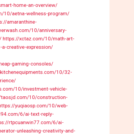
-smart-home-an-overview/
m/10/aetna-wellness-program/
s://amaranthine-
owerwash.com/10/anniversary-
/
https://xctaz.com/10/math-art-
-a-creative-expression/
/cheap-gaming-consoles/
nkkitchenequipments.com/10/32-
rience/
res.com/10/investment-vehicle-
//taosjd.com/10/construction-
https://yuqiaosp.com/10/web-
l94.com/6/ai-text-reply-
ps://rtpcuanwin77.com/6/ai-
erator-unleashing-creativity-and-