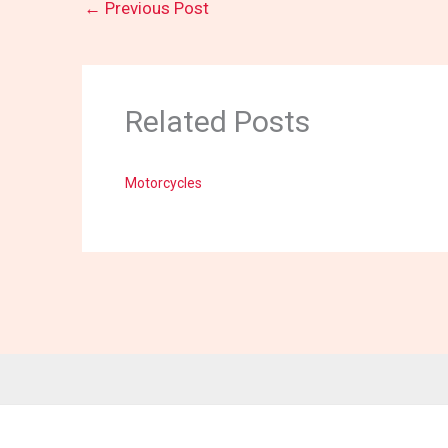
←
Previous Post
Related Posts
Motorcycles