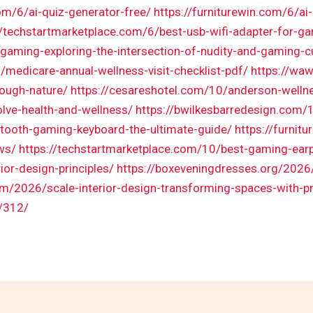
om/6/ai-quiz-generator-free/
https://furniturewin.com/6/ai-
//techstartmarketplace.com/6/best-usb-wifi-adapter-for-g
gaming-exploring-the-intersection-of-nudity-and-gaming-c
/medicare-annual-wellness-visit-checklist-pdf/
https://wa
rough-nature/
https://cesareshotel.com/10/anderson-wellnes
lve-health-and-wellness/
https://bwilkesbarredesign.com
tooth-gaming-keyboard-the-ultimate-guide/
https://furnit
ws/
https://techstartmarketplace.com/10/best-gaming-ear
ior-design-principles/
https://boxeveningdresses.org/2026/
om/2026/scale-interior-design-transforming-spaces-with-p
/312/