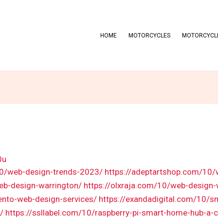
HOME
MOTORCYCLES
MOTORCYCLE
0u
10/web-design-trends-2023/
https://adeptartshop.com/10/
eb-design-warrington/
https://olxraja.com/10/web-design
ento-web-design-services/
https://exandadigital.com/10/s
/
https://ssllabel.com/10/raspberry-pi-smart-home-hub-a-