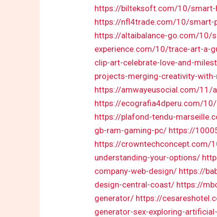
https://bilteksoft.com/10/smart
https://nfl4trade.com/10/smart-
https://altaibalance-go.com/10/s
experience.com/10/trace-art-a-g
clip-art-celebrate-love-and-miles
projects-merging-creativity-wit
https://amwayeusocial.com/11/as
https://ecografia4dperu.com/10
https://plafond-tendu-marseille
gb-ram-gaming-pc/
https://100
https://crowntechconcept.com/1
understanding-your-options/
htt
company-web-design/
https://ba
design-central-coast/
https://mb
generator/
https://cesareshotel.
generator-sex-exploring-artificial