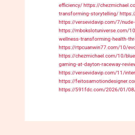
efficiency/
https://chezmichael.c
transforming-storytelling/
https:
https://versevidavip.com/7/nude-
https://mbokslotuniverse.com/10
wellness-transforming-health-th
https://rtpcuanwin77.com/10/evo
https://chezmichael.com/10/blue
gaming-at-dayton-raceway-revie
https://versevidavip.com/11/inter
https://feitosamotiondesigner.c
https://591fdc.com/2026/01/08