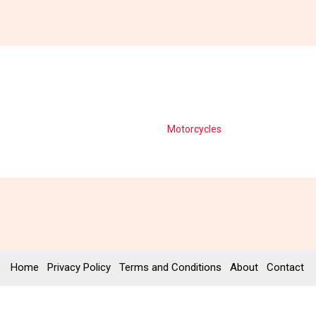
Motorcycles
Home
Privacy Policy
Terms and Conditions
About
Contact