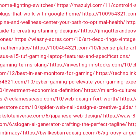
-home-lighting-switches/
https://mazuiyi.com/11/control4
plugs-that-work-with-google-home/
https://100954321.co
pine-and-wellness-center-your-path-to-optimal-health/
http
uide-to-creating-stunning-designs/
https://jimgutterandp
tones/
https://wlasny-adres.com/10/art-deco-rings-vintage
h-mathematics/
https://100454321.com/10/license-plate-art
us-a15-tuf-gaming-laptop-features-and-specifications/
/gaming-terms-slang/
https://investing-in-stocks.com/10
.com/12/best-in-ear-monitors-for-gaming/
https://technoli
054321.com/10/cyber-gaming-pc-elevate-your-gaming-expe
0/investment-economics-definition/
https://miartlo-cultu
ps://reclamesucaso.com/10/web-design-fort-worth/
https:
berstore.com/10/spider-web-nail-design-a-creative-guide/
okslotuniverse.com/6/japanese-web-design/
https://waw-3
com/6/slogan-ai-generator-crafting-the-perfect-tagline/
htt
-intimacy/
https://bwilkesbarredesign.com/6/xgroovy-ai-gen