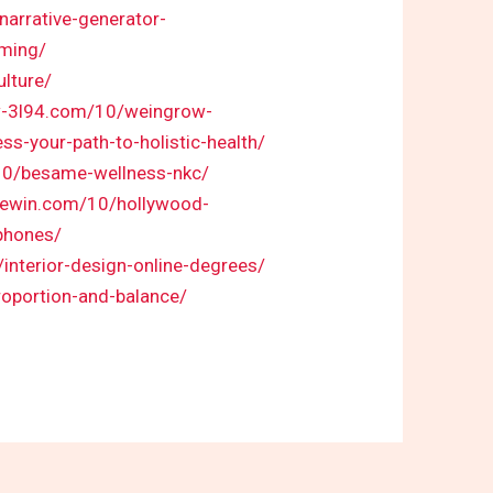
narrative-generator-
aming/
ulture/
w-3l94.com/10/weingrow-
s-your-path-to-holistic-health/
/10/besame-wellness-nkc/
urewin.com/10/hollywood-
phones/
interior-design-online-degrees/
roportion-and-balance/