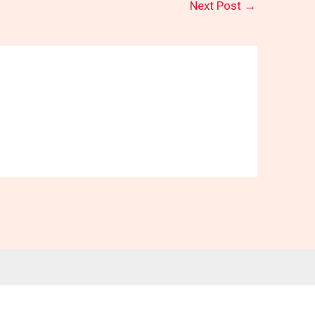
Next Post
→