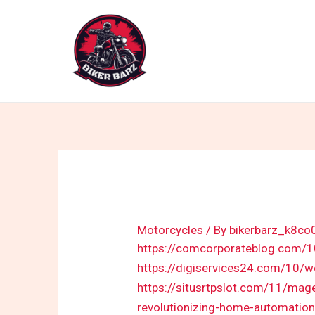
Skip
to
content
Motorcycles
/ By
bikerbarz_k8co
https://comcorporateblog.com/
https://digiservices24.com/10/w
https://situsrtpslot.com/11/mag
revolutionizing-home-automation