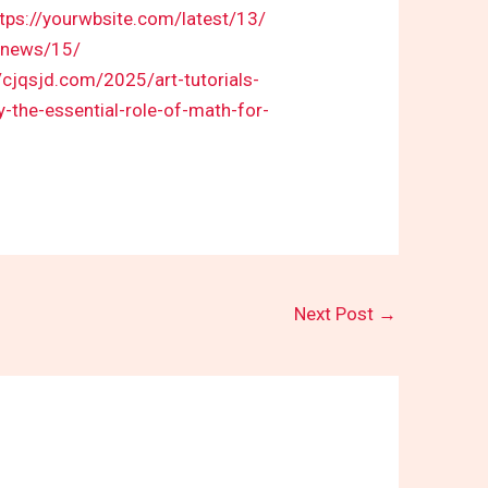
ttps://yourwbsite.com/latest/13/
t-news/15/
//cjqsjd.com/2025/art-tutorials-
-the-essential-role-of-math-for-
Next Post
→