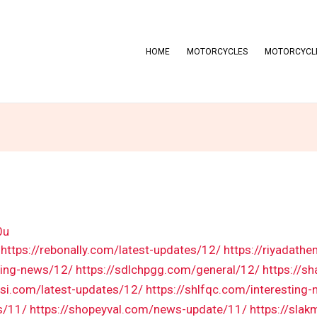
HOME
MOTORCYCLES
MOTORCYCLE
0u
https://rebonally.com/latest-updates/12/
https://riyadath
ting-news/12/
https://sdlchpgg.com/general/12/
https://s
si.com/latest-updates/12/
https://shlfqc.com/interesting
s/11/
https://shopeyval.com/news-update/11/
https://sla