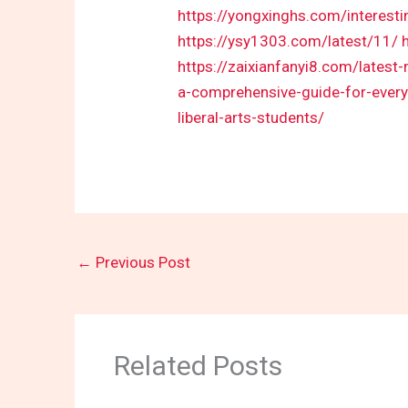
https://yongxinghs.com/interest
https://ysy1303.com/latest/11/
https://zaixianfanyi8.com/latest
a-comprehensive-guide-for-every-
liberal-arts-students/
←
Previous Post
Related Posts