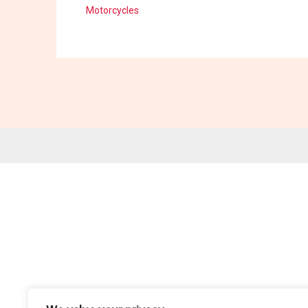
Motorcycles