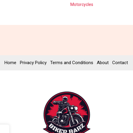
Motorcycles
Home
Privacy Policy
Terms and Conditions
About
Contact