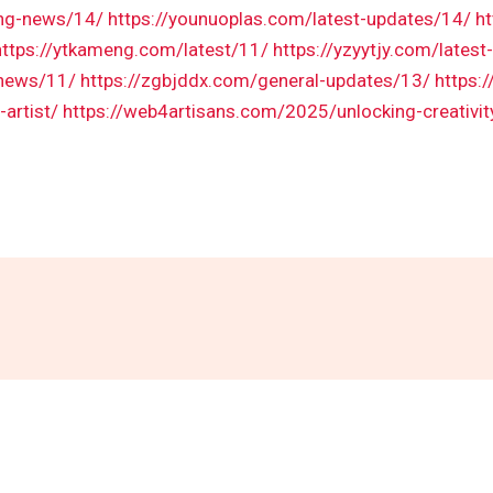
ing-news/14/
https://younuoplas.com/latest-updates/14/
h
https://ytkameng.com/latest/11/
https://yzyytjy.com/lates
-news/11/
https://zgbjddx.com/general-updates/13/
https:
artist/
https://web4artisans.com/2025/unlocking-creativity