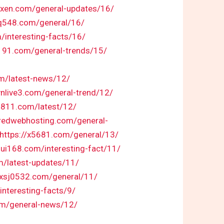
fexen.com/general-updates/16/
sq548.com/general/16/
/interesting-facts/16/
d191.com/general-trends/15/
om/latest-news/12/
/vnlive3.com/general-trend/12/
8811.com/latest/12/
iredwebhosting.com/general-
https://x5681.com/general/13/
hui168.com/interesting-fact/11/
m/latest-updates/11/
//xsj0532.com/general/11/
interesting-facts/9/
om/general-news/12/