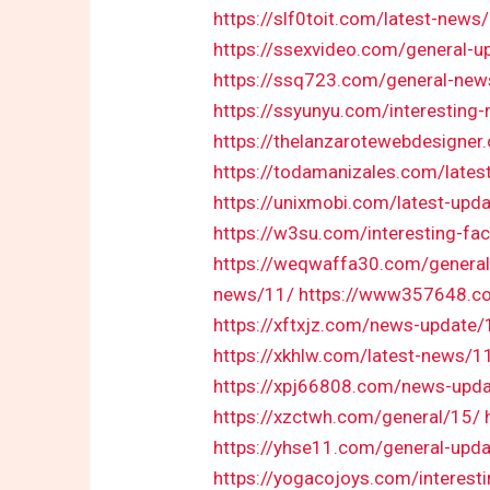
https://slf0toit.com/latest-news
https://ssexvideo.com/general-u
https://ssq723.com/general-new
https://ssyunyu.com/interesting
https://thelanzarotewebdesigne
https://todamanizales.com/lates
https://unixmobi.com/latest-upd
https://w3su.com/interesting-fa
https://weqwaffa30.com/genera
news/11/
https://www357648.co
https://xftxjz.com/news-update/
https://xkhlw.com/latest-news/1
https://xpj66808.com/news-upd
https://xzctwh.com/general/15/
https://yhse11.com/general-upd
https://yogacojoys.com/interest