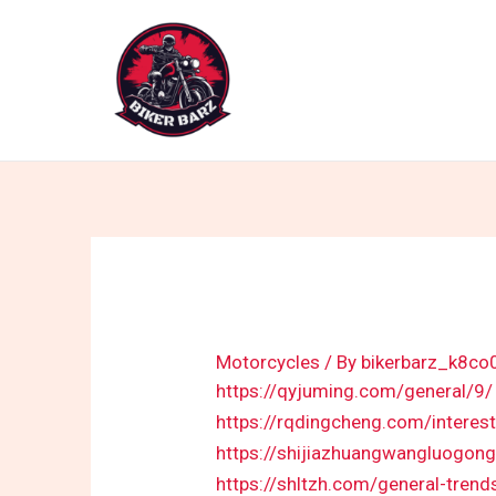
Skip
to
content
Motorcycles
/ By
bikerbarz_k8co
https://qyjuming.com/general/9/
https://rqdingcheng.com/interes
https://shijiazhuangwangluogong
https://shltzh.com/general-trend