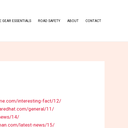
 GEAR ESSENTIALS
ROAD SAFETY
ABOUT
CONTACT
eme.com/interesting-fact/12/
haredhat.com/general/11/
-news/14/
kman.com/latest-news/15/