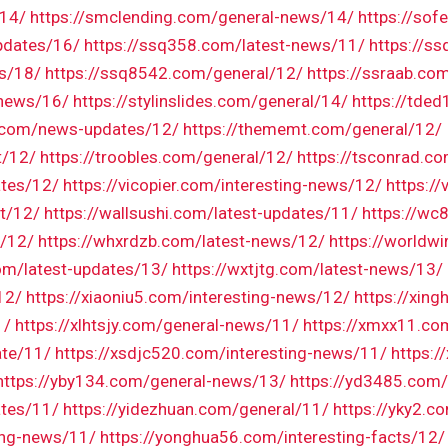
/14/
https://smclending.com/general-news/14/
https://so
pdates/16/
https://ssq358.com/latest-news/11/
https://s
s/18/
https://ssq8542.com/general/12/
https://ssraab.com
-news/16/
https://stylinslides.com/general/14/
https://tde
r.com/news-updates/12/
https://thememt.com/general/12/
t/12/
https://troobles.com/general/12/
https://tsconrad.c
ates/12/
https://vicopier.com/interesting-news/12/
https:/
ct/12/
https://wallsushi.com/latest-updates/11/
https://wc
l/12/
https://whxrdzb.com/latest-news/12/
https://worldw
m/latest-updates/13/
https://wxtjtg.com/latest-news/13/
12/
https://xiaoniu5.com/interesting-news/12/
https://xing
1/
https://xlhtsjy.com/general-news/11/
https://xmxx11.co
ate/11/
https://xsdjc520.com/interesting-news/11/
https:
https://yby134.com/general-news/13/
https://yd3485.com/
ates/11/
https://yidezhuan.com/general/11/
https://yky2.c
ing-news/11/
https://yonghua56.com/interesting-facts/12/