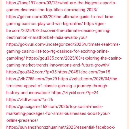
https://liang197.com/03/13/what-are-the-biggest-esports-
games-discover-the-top-titles-dominating-2023/
https://gdzcn.com/03/20/the-ultimate-guide-to-real-time-
gaming-casinos-play-and-win-big-online/
https://gee-
be.com/2025/03/discover-the-ultimate-casino-gaming-
destination-marathonbet-india-awaits-you/
https://gokivuri.com/uncategorized/2025/ultimate-real-time-
gaming-casino-list-top-rtg-casinos-for-exciting-online-
gambling/
https://gou335.com/2025/03/exploring-the-casino-
gaming-market-trends-innovations-and-future-growth/
https://gou342.com/?p=35
https://0451doc.com/?p=15
https://zlh7788.com/?p=29
https://zqhjdl.com/2025/04/the-
timeless-appeal-of-classic-gaming-a-journey-through-
history-and-innovation/
https://zryxbl.com/?p=24
https://ztdfw.com/?p=26
https://guccigame168.com/2025/top-social-media-
marketing-packages-for-small-businesses-boost-your-
online-presence/
https://guiyangzhongzhuan.net/2025/essential-facebook-