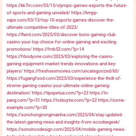
https://kk7m.com/03/13/olympic-games-esports-the-future-
of-sports-and-gaming-unveiled/
https://kmpp-
vape.com/03/13/top-10-esports-games-discover-the-
ultimate-competitive-titles-of-2023/
https://flwrd.com/2025/03/discover-bono-gaming-club-
casino-your-top-choice-for-online-gaming-and-exciting-
promotions/
https://fmb53.com/?p=14
https://frbodyone.com/2025/03/exploring-the-casino-
gaming-equipment-market-trends-innovations-and-key-
players/
https://freshsexmovies.com/uncategorized/60/
https://fugangfood.com/2025/03/experience-the-thrill-of-
xtreme-gaming-casino-your-ultimate-online-gaming-
destination/
https://tipspetua.com/?p=23
https://tv-
pang.com/?p=31
https://tvsbuytw.com/?p=22
https://some-
example.com/?p=30
https://sonchongnongmainha.com/2025/04/stay-updated-
the-latest-gaming-news-and-insights-from-scookiegeek/
https://soncincodesign.com/2025/04/mobile-gaming-news-