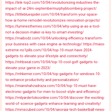
https://link-top2.com/10/04/revolutionizing-industries-the-
impact-of-ai-24m-septembermurphybloomberg-project/
https://littlebluespider.com/10/04/transform-your-space-
how-ai-home-remodel-revolutionizes-renovation-projects/
https://luminesthemes.com/10/04/why-using-ai-as-a-tool-
not-a-decision-maker-is-key-to-smart-investing/
https://maibodz.com/10/04/unlocking-efficiency-transform-
your-business-with-case-engine-ai-technology/
https://mass-
extreme-no1pills.com/10/04/top-10-must-have-2024-
gadgets-to-elevate-your-lifestyle-and-connectivity/
https://mhbseal.com/10/04/top-10-cool-golf-gadgets-to-
elevate-your-game-in-2023/
https://mhkemer.com/10/04/top-gadgets-for-windows-10-
to-enhance-productivity-and-personalization/
https://mianshahzadraza.com/10/04/top-10-must-have-
electronic-gadgets-for-men-to-boost-style-and-efficiency/
https://milyardertokoonline.com/10/04/discover-the-exciting-
world-of-science-gadgets-enhance-learning-and-creativity/
https://mmscubed.com/10/04/georgia-tech-basketball-news-