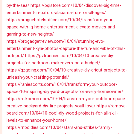
by-the-sea/
https://pqistore.com/10/04/discover-big-time-
entertainment-in-oxford-alabama-fun-for-all-ages/
https://praguehotelsoffice.com/10/04/transform-your-
space-with-iq-home-entertainment-elevate-movies-and-
gaming-to-new-heights/
https://progadgetreview.com/10/04/stunning-evo-
entertainment-kyle-photos-capture-the-fun-and-vibe-of-this-
hotspot/
https://pvtrannies.com/10/04/10-creative-diy-
projects-for-bedroom-makeovers-on-a-budget/
https://qzgoing.com/10/04/10-creative-diy-cricut-projects-to-
unleash-your-crafting-potential/
https://raniescorts.com/10/04/transform-your-outdoor-
space-10-inspiring-diy-yard-projects-for-every-homeowner/
https://reikomori.com/10/04/transform-your-outdoor-space-
creative-backyard-diy-tire-projects-youll-love/
https://remove-
beard.com/10/04/10-cool-diy-wood-projects-for-all-skill-
levels-to-enhance-your-home/
https://rnboldies.com/10/04/stars-and-strikes-family-