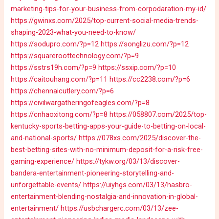
marketing-tips-for-your-business-from-corpodaration-my-id/
https://gwinxs.com/2025/top-current-social-media-trends-
shaping-2023-what-you-need-to-know/
https://sodupro.com/?p=12
https://songlizu.com/?p=12
https://squareroottechnology.com/?p=9
https://sstrs19h.com/?p=9
https://ssxip.com/?p=10
https://caitouhang.com/?p=11
https://cc2238.com/?p=6
https://chennaicutlery.com/?p=6
https://civilwargatheringofeagles.com/?p=8
https://cnhaoxitong.com/?p=8
https://058807.com/2025/top-
kentucky-sports-betting-apps-your-guide-to-betting-on-local-
and-national-sports/
https://078xs.com/2025/discover-the-
best-betting-sites-with-no-minimum-deposit-for-a-risk-free-
gaming-experience/
https://tykw.org/03/13/discover-
bandera-entertainment-pioneering-storytelling-and-
unforgettable-events/
https://uiyhgs.com/03/13/hasbro-
entertainment-blending-nostalgia-and-innovation-in-global-
entertainment/
https://usbchargerc.com/03/13/zee-