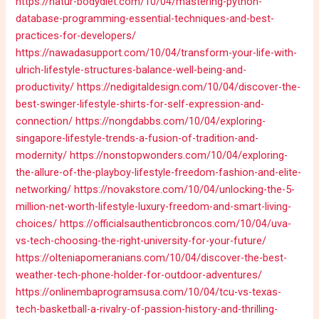
https://natur-bodydiet.com/10/04/mastering-python-
database-programming-essential-techniques-and-best-
practices-for-developers/
https://nawadasupport.com/10/04/transform-your-life-with-
ulrich-lifestyle-structures-balance-well-being-and-
productivity/
https://nedigitaldesign.com/10/04/discover-the-
best-swinger-lifestyle-shirts-for-self-expression-and-
connection/
https://nongdabbs.com/10/04/exploring-
singapore-lifestyle-trends-a-fusion-of-tradition-and-
modernity/
https://nonstopwonders.com/10/04/exploring-
the-allure-of-the-playboy-lifestyle-freedom-fashion-and-elite-
networking/
https://novakstore.com/10/04/unlocking-the-5-
million-net-worth-lifestyle-luxury-freedom-and-smart-living-
choices/
https://officialsauthenticbroncos.com/10/04/uva-
vs-tech-choosing-the-right-university-for-your-future/
https://olteniapomeranians.com/10/04/discover-the-best-
weather-tech-phone-holder-for-outdoor-adventures/
https://onlinembaprogramsusa.com/10/04/tcu-vs-texas-
tech-basketball-a-rivalry-of-passion-history-and-thrilling-