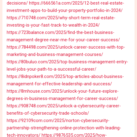
decisions/
https://666561a.com/2025/12-best-real-estate-
investment-apps-to-build-your-property-portfolio-in-2024/
https://710748.com/2025/why-short-term-real-estate-
investing-is-your-fast-track-to-wealth-in-2024/
https://723balance.com/2025/find-the-best-business-
management-degree-near-me-for-your-career-success/
https://784498.com/2025/unlock-career-success-with-top-
marketing-and-business-management-courses/
https://80buluo.com/2025/top-business-management-entry-
level-jobs-your-path-to-a-successful-career/
https://8idnpoker8.com/2025/top-articles-about-business-
management-for-effective-leadership-and-success/
https://8mhouse.com/2025/unlock-your-future-explore-
degrees-in-business-management-for-career-success/
https://908748.com/2025/unlock-a-cybersecurity-career-
benefits-of-cybersecurity-trade-schools/
https://92109com.com/2025/norton-cybersecurity-
partnership-strengthening-online-protection-with-leading-
tech-innovators/
https://9876535.com/2025/how-