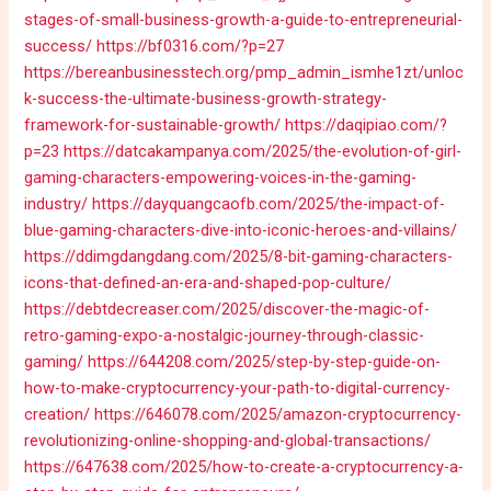
stages-of-small-business-growth-a-guide-to-entrepreneurial-
success/
https://bf0316.com/?p=27
https://bereanbusinesstech.org/pmp_admin_ismhe1zt/unloc
k-success-the-ultimate-business-growth-strategy-
framework-for-sustainable-growth/
https://daqipiao.com/?
p=23
https://datcakampanya.com/2025/the-evolution-of-girl-
gaming-characters-empowering-voices-in-the-gaming-
industry/
https://dayquangcaofb.com/2025/the-impact-of-
blue-gaming-characters-dive-into-iconic-heroes-and-villains/
https://ddimgdangdang.com/2025/8-bit-gaming-characters-
icons-that-defined-an-era-and-shaped-pop-culture/
https://debtdecreaser.com/2025/discover-the-magic-of-
retro-gaming-expo-a-nostalgic-journey-through-classic-
gaming/
https://644208.com/2025/step-by-step-guide-on-
how-to-make-cryptocurrency-your-path-to-digital-currency-
creation/
https://646078.com/2025/amazon-cryptocurrency-
revolutionizing-online-shopping-and-global-transactions/
https://647638.com/2025/how-to-create-a-cryptocurrency-a-