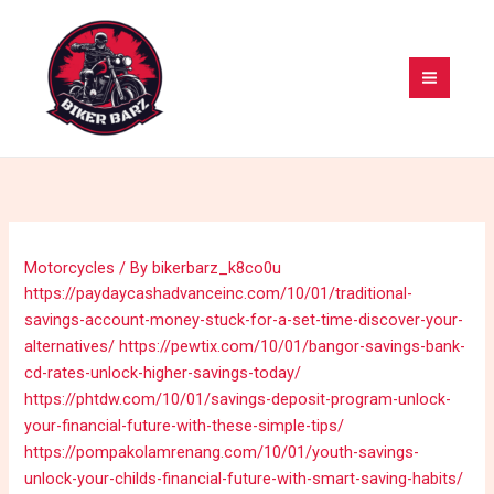
Skip
MAI
to
MEN
content
Motorcycles
/ By
bikerbarz_k8co0u
https://paydaycashadvanceinc.com/10/01/traditional-
savings-account-money-stuck-for-a-set-time-discover-your-
alternatives/
https://pewtix.com/10/01/bangor-savings-bank-
cd-rates-unlock-higher-savings-today/
https://phtdw.com/10/01/savings-deposit-program-unlock-
your-financial-future-with-these-simple-tips/
https://pompakolamrenang.com/10/01/youth-savings-
unlock-your-childs-financial-future-with-smart-saving-habits/