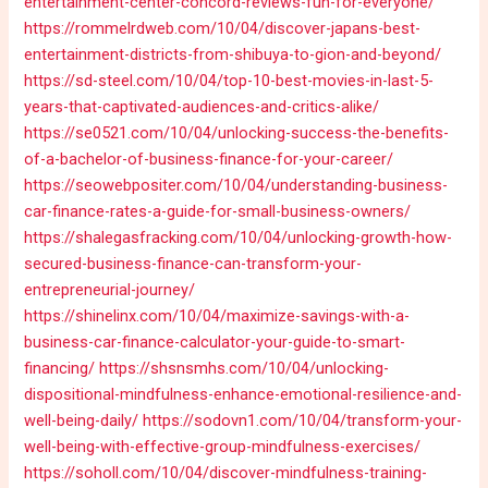
entertainment-center-concord-reviews-fun-for-everyone/
https://rommelrdweb.com/10/04/discover-japans-best-
entertainment-districts-from-shibuya-to-gion-and-beyond/
https://sd-steel.com/10/04/top-10-best-movies-in-last-5-
years-that-captivated-audiences-and-critics-alike/
https://se0521.com/10/04/unlocking-success-the-benefits-
of-a-bachelor-of-business-finance-for-your-career/
https://seowebpositer.com/10/04/understanding-business-
car-finance-rates-a-guide-for-small-business-owners/
https://shalegasfracking.com/10/04/unlocking-growth-how-
secured-business-finance-can-transform-your-
entrepreneurial-journey/
https://shinelinx.com/10/04/maximize-savings-with-a-
business-car-finance-calculator-your-guide-to-smart-
financing/
https://shsnsmhs.com/10/04/unlocking-
dispositional-mindfulness-enhance-emotional-resilience-and-
well-being-daily/
https://sodovn1.com/10/04/transform-your-
well-being-with-effective-group-mindfulness-exercises/
https://soholl.com/10/04/discover-mindfulness-training-