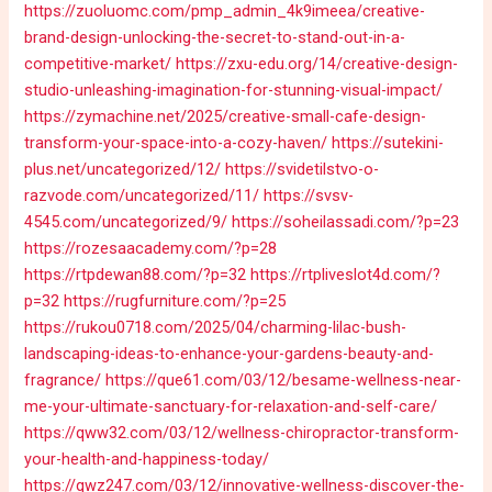
https://zuoluomc.com/pmp_admin_4k9imeea/creative-
brand-design-unlocking-the-secret-to-stand-out-in-a-
competitive-market/
https://zxu-edu.org/14/creative-design-
studio-unleashing-imagination-for-stunning-visual-impact/
https://zymachine.net/2025/creative-small-cafe-design-
transform-your-space-into-a-cozy-haven/
https://sutekini-
plus.net/uncategorized/12/
https://svidetilstvo-o-
razvode.com/uncategorized/11/
https://svsv-
4545.com/uncategorized/9/
https://soheilassadi.com/?p=23
https://rozesaacademy.com/?p=28
https://rtpdewan88.com/?p=32
https://rtpliveslot4d.com/?
p=32
https://rugfurniture.com/?p=25
https://rukou0718.com/2025/04/charming-lilac-bush-
landscaping-ideas-to-enhance-your-gardens-beauty-and-
fragrance/
https://que61.com/03/12/besame-wellness-near-
me-your-ultimate-sanctuary-for-relaxation-and-self-care/
https://qww32.com/03/12/wellness-chiropractor-transform-
your-health-and-happiness-today/
https://qwz247.com/03/12/innovative-wellness-discover-the-