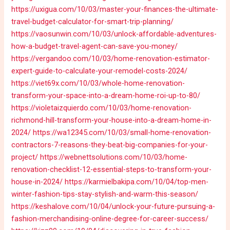
https://uxigua.com/10/03/master-your-finances-the-ultimate-
travel-budget-calculator-for-smart-trip-planning/
https://vaosunwin.com/10/03/unlock-affordable-adventures-
how-a-budget-travel-agent-can-save-you-money/
https://vergandoo.com/10/03/home-renovation-estimator-
expert-guide-to-calculate-your-remodel-costs-2024/
https://viet69x.com/10/03/whole-home-renovation-
transform-your-space-into-a-dream-home-roi-up-to-80/
https://violetaizquierdo.com/10/03/home-renovation-
richmond-hill-transform-your-house-into-a-dream-home-in-
2024/
https://wa12345.com/10/03/small-home-renovation-
contractors-7-reasons-they-beat-big-companies-for-your-
project/
https://webnettsolutions.com/10/03/home-
renovation-checklist-12-essential-steps-to-transform-your-
house-in-2024/
https://karmielbakipa.com/10/04/top-men-
winter-fashion-tips-stay-stylish-and-warm-this-season/
https://keshalove.com/10/04/unlock-your-future-pursuing-a-
fashion-merchandising-online-degree-for-career-success/