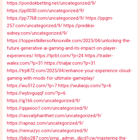
https://pondokbetting.net/uncategorized/9/
https://pp0030.com/uncategorized/9/
https://pp7768.com/uncategorized/9/
https://ppgm-
257.com/uncategorized/9/
https://prediksi-
sidney.com/uncategorized/9/
https://toppestkillersofknoxville.com/2025/04/unlocking-the-
future-generative-ai-gaming-and-its-impact-on-player-
experiences/
https://tprbt.com/?p=24
https://trader-
wales.com/?p=31
https://trialjar.com/?p=31
https://trp872.com/2025/04/enhance-your-experience-cloud-
gaming-with-mods-for-ultimate-gameplay/
https://wu512.com/?p=7
https://wuliaoju.com/?p=6
https://wybvguqqf.com/?p=6
https://qj166.com/uncategorized/9/
https://qqaxioo1.com/uncategorized/9/
https://raovatphanthiet.com/uncategorized/9/
https://rapnaz.com/uncategorized/9/
https://renruizyc.com/uncategorized/9/
https://bibo287.com/pmp_admin_djjcd1cw/mastering-the-