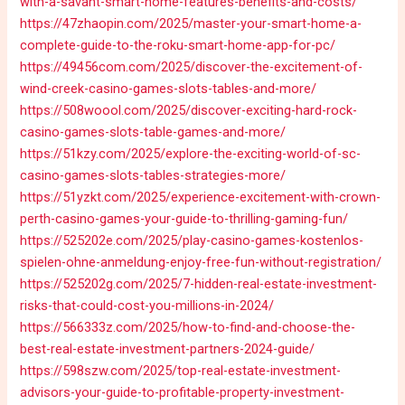
with-a-savant-smart-home-features-benefits-and-costs/
https://47zhaopin.com/2025/master-your-smart-home-a-
complete-guide-to-the-roku-smart-home-app-for-pc/
https://49456com.com/2025/discover-the-excitement-of-
wind-creek-casino-games-slots-tables-and-more/
https://508woool.com/2025/discover-exciting-hard-rock-
casino-games-slots-table-games-and-more/
https://51kzy.com/2025/explore-the-exciting-world-of-sc-
casino-games-slots-tables-strategies-more/
https://51yzkt.com/2025/experience-excitement-with-crown-
perth-casino-games-your-guide-to-thrilling-gaming-fun/
https://525202e.com/2025/play-casino-games-kostenlos-
spielen-ohne-anmeldung-enjoy-free-fun-without-registration/
https://525202g.com/2025/7-hidden-real-estate-investment-
risks-that-could-cost-you-millions-in-2024/
https://566333z.com/2025/how-to-find-and-choose-the-
best-real-estate-investment-partners-2024-guide/
https://598szw.com/2025/top-real-estate-investment-
advisors-your-guide-to-profitable-property-investment-