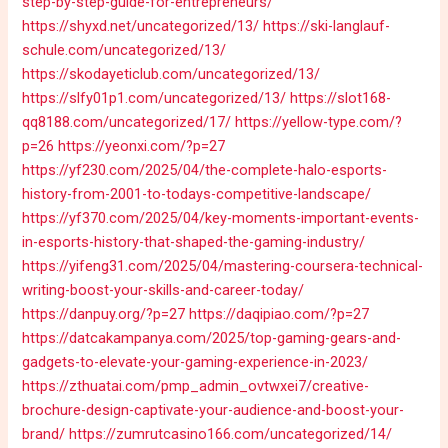
step-by-step-guide-for-entrepreneurs/
https://shyxd.net/uncategorized/13/
https://ski-langlauf-
schule.com/uncategorized/13/
https://skodayeticlub.com/uncategorized/13/
https://slfy01p1.com/uncategorized/13/
https://slot168-
qq8188.com/uncategorized/17/
https://yellow-type.com/?
p=26
https://yeonxi.com/?p=27
https://yf230.com/2025/04/the-complete-halo-esports-
history-from-2001-to-todays-competitive-landscape/
https://yf370.com/2025/04/key-moments-important-events-
in-esports-history-that-shaped-the-gaming-industry/
https://yifeng31.com/2025/04/mastering-coursera-technical-
writing-boost-your-skills-and-career-today/
https://danpuy.org/?p=27
https://daqipiao.com/?p=27
https://datcakampanya.com/2025/top-gaming-gears-and-
gadgets-to-elevate-your-gaming-experience-in-2023/
https://zthuatai.com/pmp_admin_ovtwxei7/creative-
brochure-design-captivate-your-audience-and-boost-your-
brand/
https://zumrutcasino166.com/uncategorized/14/