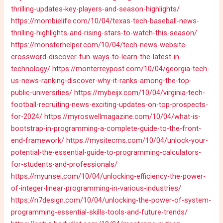
thrilling-updates-key-players-and-season-highlights/
https://mombielife.com/10/04/texas-tech-baseball-news-
thrilling-highlights-and-rising-stars-to-watch-this-season/
https://monsterhelper.com/10/04/tech-news-website-
crossword-discover-fun-ways-to-learn-the-latest-in-
technology/
https://monterreypost.com/10/04/georgia-tech-
us-news-ranking-discover-why-it-ranks-among-the-top-
public-universities/
https://mybeijx.com/10/04/virginia-tech-
football-recruiting-news-exciting-updates-on-top-prospects-
for-2024/
https://myroswellmagazine.com/10/04/what-is-
bootstrap-in-programming-a-complete-guide-to-the-front-
end-framework/
https://mysitecms.com/10/04/unlock-your-
potential-the-essential-guide-to-programming-calculators-
for-students-and-professionals/
https://myunsei.com/10/04/unlocking-efficiency-the-power-
of-integer-linear-programming-in-various-industries/
https://n7design.com/10/04/unlocking-the-power-of-system-
programming-essential-skills-tools-and-future-trends/