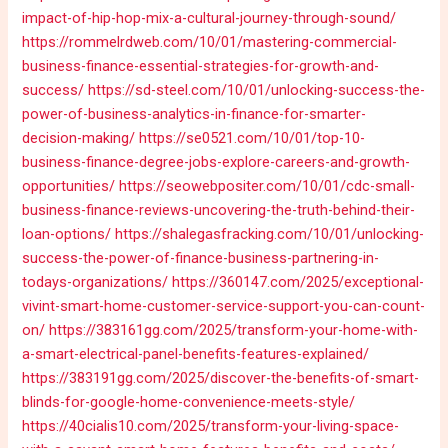
impact-of-hip-hop-mix-a-cultural-journey-through-sound/
https://rommelrdweb.com/10/01/mastering-commercial-
business-finance-essential-strategies-for-growth-and-
success/
https://sd-steel.com/10/01/unlocking-success-the-
power-of-business-analytics-in-finance-for-smarter-
decision-making/
https://se0521.com/10/01/top-10-
business-finance-degree-jobs-explore-careers-and-growth-
opportunities/
https://seowebpositer.com/10/01/cdc-small-
business-finance-reviews-uncovering-the-truth-behind-their-
loan-options/
https://shalegasfracking.com/10/01/unlocking-
success-the-power-of-finance-business-partnering-in-
todays-organizations/
https://360147.com/2025/exceptional-
vivint-smart-home-customer-service-support-you-can-count-
on/
https://383161gg.com/2025/transform-your-home-with-
a-smart-electrical-panel-benefits-features-explained/
https://383191gg.com/2025/discover-the-benefits-of-smart-
blinds-for-google-home-convenience-meets-style/
https://40cialis10.com/2025/transform-your-living-space-