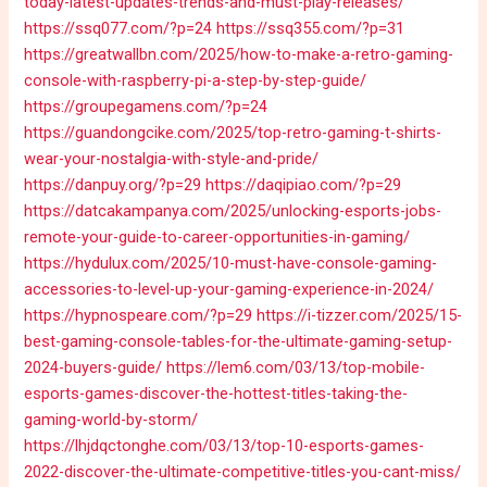
today-latest-updates-trends-and-must-play-releases/
https://ssq077.com/?p=24
https://ssq355.com/?p=31
https://greatwallbn.com/2025/how-to-make-a-retro-gaming-
console-with-raspberry-pi-a-step-by-step-guide/
https://groupegamens.com/?p=24
https://guandongcike.com/2025/top-retro-gaming-t-shirts-
wear-your-nostalgia-with-style-and-pride/
https://danpuy.org/?p=29
https://daqipiao.com/?p=29
https://datcakampanya.com/2025/unlocking-esports-jobs-
remote-your-guide-to-career-opportunities-in-gaming/
https://hydulux.com/2025/10-must-have-console-gaming-
accessories-to-level-up-your-gaming-experience-in-2024/
https://hypnospeare.com/?p=29
https://i-tizzer.com/2025/15-
best-gaming-console-tables-for-the-ultimate-gaming-setup-
2024-buyers-guide/
https://lem6.com/03/13/top-mobile-
esports-games-discover-the-hottest-titles-taking-the-
gaming-world-by-storm/
https://lhjdqctonghe.com/03/13/top-10-esports-games-
2022-discover-the-ultimate-competitive-titles-you-cant-miss/