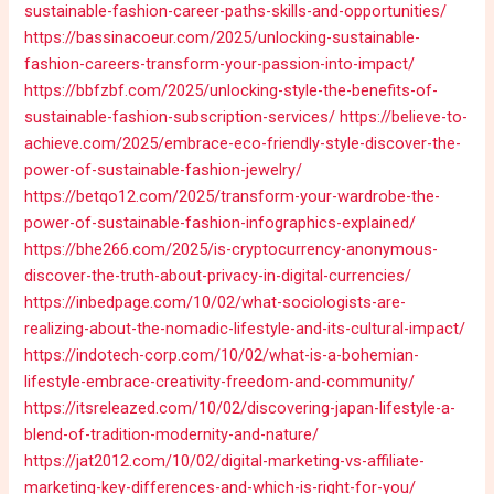
sustainable-fashion-career-paths-skills-and-opportunities/
https://bassinacoeur.com/2025/unlocking-sustainable-
fashion-careers-transform-your-passion-into-impact/
https://bbfzbf.com/2025/unlocking-style-the-benefits-of-
sustainable-fashion-subscription-services/
https://believe-to-
achieve.com/2025/embrace-eco-friendly-style-discover-the-
power-of-sustainable-fashion-jewelry/
https://betqo12.com/2025/transform-your-wardrobe-the-
power-of-sustainable-fashion-infographics-explained/
https://bhe266.com/2025/is-cryptocurrency-anonymous-
discover-the-truth-about-privacy-in-digital-currencies/
https://inbedpage.com/10/02/what-sociologists-are-
realizing-about-the-nomadic-lifestyle-and-its-cultural-impact/
https://indotech-corp.com/10/02/what-is-a-bohemian-
lifestyle-embrace-creativity-freedom-and-community/
https://itsreleazed.com/10/02/discovering-japan-lifestyle-a-
blend-of-tradition-modernity-and-nature/
https://jat2012.com/10/02/digital-marketing-vs-affiliate-
marketing-key-differences-and-which-is-right-for-you/