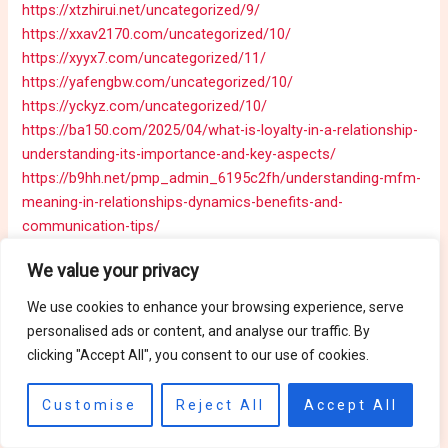
https://xtzhirui.net/uncategorized/9/
https://xxav2170.com/uncategorized/10/
https://xyyx7.com/uncategorized/11/
https://yafengbw.com/uncategorized/10/
https://yckyz.com/uncategorized/10/
https://ba150.com/2025/04/what-is-loyalty-in-a-relationship-
understanding-its-importance-and-key-aspects/
https://b9hh.net/pmp_admin_6195c2fh/understanding-mfm-
meaning-in-relationships-dynamics-benefits-and-
communication-tips/
https://b5146.com/pmp_admin_tre75f34/which-sentence-
We value your privacy
best-describes-the-relationship-between-a-counterclaim-
and-a-rebuttal-in-writing/
https://hktaiwanfood.com/the-
We use cookies to enhance your browsing experience, serve
power-of-ai-chat-future-trends-and-benefits/
personalised ads or content, and analyse our traffic. By
https://cmbapps.xyz/?p=23
clicking "Accept All", you consent to our use of cookies.
https://higashihokkaidodk.com/uncategorized/creative-ideas-
for-your-writing-journal-cover-enhance-protection-and-
Customise
Reject All
Accept All
personal-expression/
https://backend-host.com/?p=590
https://06bbbb.com/?p=609