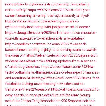
nortonlifelocks-cybersecurity-partnership-is-redefining-
online-safety/
https://997598.com/2025/kickstart-your-
career-becoming-an-entry-level-cybersecurity-analyst/
https://9tata.com/2025/transform-your-career-
cybersecurity-bootcamp-with-job-placement-success/
https://abesgutters.com/2025/online-tech-news-resource-
your-ultimate-guide-to-reliable-and-timely-updates/
https://academicsoftwareusa.com/2025/texas-tech-
baseball-news-thrilling-highlights-and-rising-stars-to-watch-
this-season/
https://adventwebsoln.com/2025/virginia-tech-
womens-basketball-news-thrilling-updates-from-a-season-
of-underdog-victories/
https://aecomlatam.com/2025/la-
tech-football-news-thrilling-updates-on-team-performances-
and-recruitment-strategy/
https://akv9.com/2025/texas-tech-
football-recruiting-news-exciting-new-talent-set-to-
transform-the-2023-season/
https://allitdigital.com/2025/15-
easy-sports-science-projects-turn-athletes-into-young-
scientists/
https://angelesrock.com/2025/sports-science-