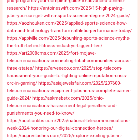
phd-programs-your-complete-guide-to-advanced-athletic-
research/
https://antoineswift.com/2025/15-high-paying-
jobs-you-can-get-with-a-sports-science-degree-2024-guide/
https://aozhouken.com/2025/applied-sports-science-how-
data-and-technology-transform-athletic-performance-today/
https://appiville.com/2025/debunking-sports-science-myths-
the-truth-behind-fitness-industrys-biggest-lies/
https://art2008cms.com/2025/fort-mojave-
telecommunications-connecting-tribal-communities-across-
three-states/
https://arveeeco.com/2025/stop-telecom-
harassment-your-guide-to-fighting-online-reputation-crisis-
orc-in-gaming/
https://asiajewelsfair.com/2025/237600-
telecommunications-equipment-jobs-in-us-complete-career-
guide-2024/
https://askmebetx.com/2025/ohio-
telecommunications-harassment-legal-penalties-and-
punishments-you-need-to-know/
https://auctionbbs.com/2025/national-telecommunications-
week-2024-honoring-our-digital-connection-heroes/
https://aupreslashes.com/2025/explore-exciting-jobs-in-