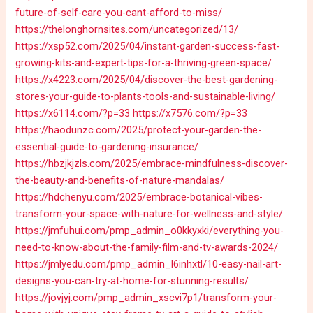
future-of-self-care-you-cant-afford-to-miss/
https://thelonghornsites.com/uncategorized/13/
https://xsp52.com/2025/04/instant-garden-success-fast-
growing-kits-and-expert-tips-for-a-thriving-green-space/
https://x4223.com/2025/04/discover-the-best-gardening-
stores-your-guide-to-plants-tools-and-sustainable-living/
https://x6114.com/?p=33
https://x7576.com/?p=33
https://haodunzc.com/2025/protect-your-garden-the-
essential-guide-to-gardening-insurance/
https://hbzjkjzls.com/2025/embrace-mindfulness-discover-
the-beauty-and-benefits-of-nature-mandalas/
https://hdchenyu.com/2025/embrace-botanical-vibes-
transform-your-space-with-nature-for-wellness-and-style/
https://jmfuhui.com/pmp_admin_o0kkyxki/everything-you-
need-to-know-about-the-family-film-and-tv-awards-2024/
https://jmlyedu.com/pmp_admin_l6inhxtl/10-easy-nail-art-
designs-you-can-try-at-home-for-stunning-results/
https://jovjyj.com/pmp_admin_xscvi7p1/transform-your-