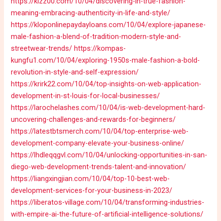
https://kizz00.com/10/04/discovering-in-true-fashion-
meaning-embracing-authenticity-in-life-and-style/
https://kloponlinepaydayloans.com/10/04/explore-japanese-
male-fashion-a-blend-of-tradition-modern-style-and-
streetwear-trends/
https://kompas-
kungfu1.com/10/04/exploring-1950s-male-fashion-a-bold-
revolution-in-style-and-self-expression/
https://krirk22.com/10/04/top-insights-on-web-application-
development-in-st-louis-for-local-businesses/
https://larochelashes.com/10/04/is-web-development-hard-
uncovering-challenges-and-rewards-for-beginners/
https://latestbtsmerch.com/10/04/top-enterprise-web-
development-company-elevate-your-business-online/
https://lhdleqqgvl.com/10/04/unlocking-opportunities-in-san-
diego-web-development-trends-talent-and-innovation/
https://liangxingjian.com/10/04/top-10-best-web-
development-services-for-your-business-in-2023/
https://liberatos-village.com/10/04/transforming-industries-
with-empire-ai-the-future-of-artificial-intelligence-solutions/