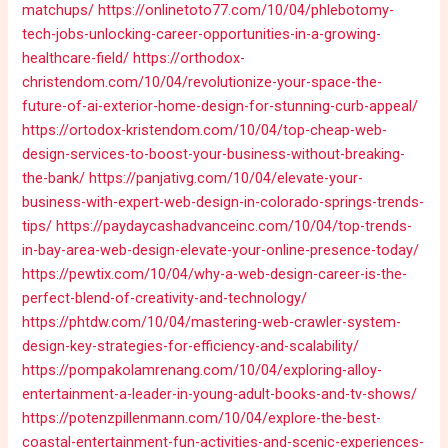
matchups/
https://onlinetoto77.com/10/04/phlebotomy-
tech-jobs-unlocking-career-opportunities-in-a-growing-
healthcare-field/
https://orthodox-
christendom.com/10/04/revolutionize-your-space-the-
future-of-ai-exterior-home-design-for-stunning-curb-appeal/
https://ortodox-kristendom.com/10/04/top-cheap-web-
design-services-to-boost-your-business-without-breaking-
the-bank/
https://panjativg.com/10/04/elevate-your-
business-with-expert-web-design-in-colorado-springs-trends-
tips/
https://paydaycashadvanceinc.com/10/04/top-trends-
in-bay-area-web-design-elevate-your-online-presence-today/
https://pewtix.com/10/04/why-a-web-design-career-is-the-
perfect-blend-of-creativity-and-technology/
https://phtdw.com/10/04/mastering-web-crawler-system-
design-key-strategies-for-efficiency-and-scalability/
https://pompakolamrenang.com/10/04/exploring-alloy-
entertainment-a-leader-in-young-adult-books-and-tv-shows/
https://potenzpillenmann.com/10/04/explore-the-best-
coastal-entertainment-fun-activities-and-scenic-experiences-