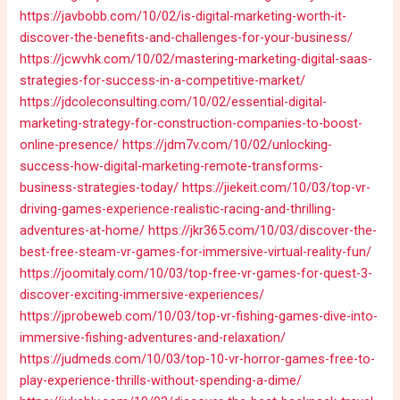
https://javbobb.com/10/02/is-digital-marketing-worth-it-
discover-the-benefits-and-challenges-for-your-business/
https://jcwvhk.com/10/02/mastering-marketing-digital-saas-
strategies-for-success-in-a-competitive-market/
https://jdcoleconsulting.com/10/02/essential-digital-
marketing-strategy-for-construction-companies-to-boost-
online-presence/
https://jdm7v.com/10/02/unlocking-
success-how-digital-marketing-remote-transforms-
business-strategies-today/
https://jiekeit.com/10/03/top-vr-
driving-games-experience-realistic-racing-and-thrilling-
adventures-at-home/
https://jkr365.com/10/03/discover-the-
best-free-steam-vr-games-for-immersive-virtual-reality-fun/
https://joomitaly.com/10/03/top-free-vr-games-for-quest-3-
discover-exciting-immersive-experiences/
https://jprobeweb.com/10/03/top-vr-fishing-games-dive-into-
immersive-fishing-adventures-and-relaxation/
https://judmeds.com/10/03/top-10-vr-horror-games-free-to-
play-experience-thrills-without-spending-a-dime/