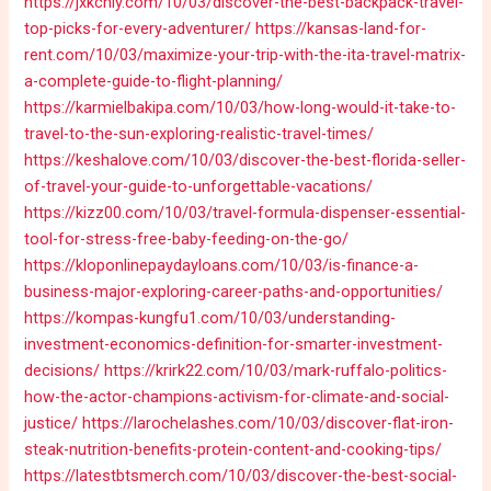
https://jxkchly.com/10/03/discover-the-best-backpack-travel-
top-picks-for-every-adventurer/
https://kansas-land-for-
rent.com/10/03/maximize-your-trip-with-the-ita-travel-matrix-
a-complete-guide-to-flight-planning/
https://karmielbakipa.com/10/03/how-long-would-it-take-to-
travel-to-the-sun-exploring-realistic-travel-times/
https://keshalove.com/10/03/discover-the-best-florida-seller-
of-travel-your-guide-to-unforgettable-vacations/
https://kizz00.com/10/03/travel-formula-dispenser-essential-
tool-for-stress-free-baby-feeding-on-the-go/
https://kloponlinepaydayloans.com/10/03/is-finance-a-
business-major-exploring-career-paths-and-opportunities/
https://kompas-kungfu1.com/10/03/understanding-
investment-economics-definition-for-smarter-investment-
decisions/
https://krirk22.com/10/03/mark-ruffalo-politics-
how-the-actor-champions-activism-for-climate-and-social-
justice/
https://larochelashes.com/10/03/discover-flat-iron-
steak-nutrition-benefits-protein-content-and-cooking-tips/
https://latestbtsmerch.com/10/03/discover-the-best-social-