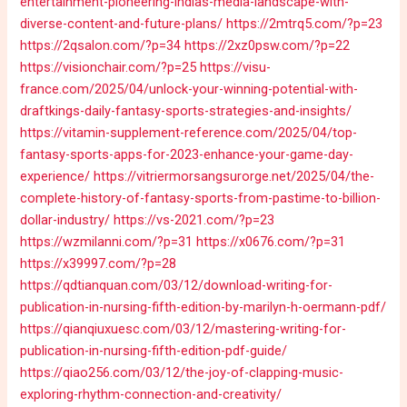
entertainment-pioneering-indias-media-landscape-with-
diverse-content-and-future-plans/
https://2mtrq5.com/?p=23
https://2qsalon.com/?p=34
https://2xz0psw.com/?p=22
https://visionchair.com/?p=25
https://visu-
france.com/2025/04/unlock-your-winning-potential-with-
draftkings-daily-fantasy-sports-strategies-and-insights/
https://vitamin-supplement-reference.com/2025/04/top-
fantasy-sports-apps-for-2023-enhance-your-game-day-
experience/
https://vitriermorsangsurorge.net/2025/04/the-
complete-history-of-fantasy-sports-from-pastime-to-billion-
dollar-industry/
https://vs-2021.com/?p=23
https://wzmilanni.com/?p=31
https://x0676.com/?p=31
https://x39997.com/?p=28
https://qdtianquan.com/03/12/download-writing-for-
publication-in-nursing-fifth-edition-by-marilyn-h-oermann-pdf/
https://qianqiuxuesc.com/03/12/mastering-writing-for-
publication-in-nursing-fifth-edition-pdf-guide/
https://qiao256.com/03/12/the-joy-of-clapping-music-
exploring-rhythm-connection-and-creativity/