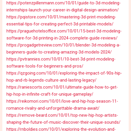
https://potenzpillenmann.com/10/01/guide-to-3d-modeling-
internships-launch-your-career-in-digital-design-animation/
https://pqistore.com/10/01/mastering-3d-print-modeling-
essential-tips-for-creating-perfect-3d-printable-models/
https://praguehotelsoffice.com/10/01/15-best-3d-modeling-
software-for-3d-printing-in-2024-complete-guide-reviews/
https://progadgetreview.com/10/01/blender-3d-modeling-a-
beginners-guide-to-creating-amazing-3d-models-2024/
https://pvtrannies.com/10/01/10-best-3d-print-modeling-
software-tools-for-beginners-and-pros/
https://qzgoing.com/10/01/exploring-the-impact-of-90s-hip-
hop-and-rb-legends-culture-and-lasting-legacy/
https://raniescorts.com/10/01/ultimate-guide-how-to-get-
hip-hop-in-infinite-craft-for-unique-gameplay/
https://reikomori.com/10/01/love-and-hip-hop-season-11-
romance-rivalry-and-unforgettable-drama-await/
https://remove-beard.com/10/01/top-new-hip-hop-artists-
shaping-the-future-of-music-discover-their-unique-sounds/
https://rnboldies.com/10/01/exploring-the-evolution-and-