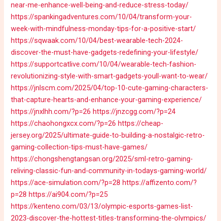
near-me-enhance-well-being-and-reduce-stress-today/
https://spankingadventures.com/10/04/transform-your-
week-with-mindfulness-monday-tips-for-a-positive-start/
https://sqwaak.com/10/04/best-wearable-tech-2024-
discover-the-must-have-gadgets-redefining-your-lifestyle/
https://supportcatlive.com/10/04/wearable-tech-fashion-
revolutionizing-style-with-smart-gadgets-youll-want-to-wear/
https://jnlscm.com/2025/04/top-10-cute-gaming-characters-
that-capture-hearts-and-enhance-your-gaming-experience/
https://jnxlhh.com/?p=26
https://jnzcgg.com/?p=24
https://chaohongxcx.com/?p=26
https://cheap-
jersey.org/2025/ultimate-guide-to-building-a-nostalgic-retro-
gaming-collection-tips-must-have-games/
https://chongshengtangsan.org/2025/sml-retro-gaming-
reliving-classic-fun-and-community-in-todays-gaming-world/
https://ace-simulation.com/?p=28
https://affizento.com/?
p=28
https://ai904.com/?p=25
https://kenteno.com/03/13/olympic-esports-games-list-
2023-discover-the-hottest-titles-transforming-the-olympics/