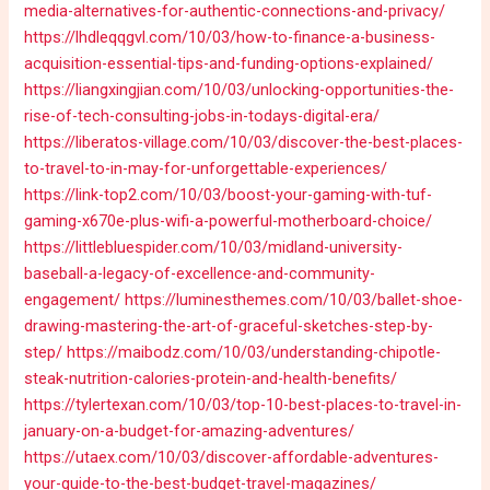
media-alternatives-for-authentic-connections-and-privacy/
https://lhdleqqgvl.com/10/03/how-to-finance-a-business-
acquisition-essential-tips-and-funding-options-explained/
https://liangxingjian.com/10/03/unlocking-opportunities-the-
rise-of-tech-consulting-jobs-in-todays-digital-era/
https://liberatos-village.com/10/03/discover-the-best-places-
to-travel-to-in-may-for-unforgettable-experiences/
https://link-top2.com/10/03/boost-your-gaming-with-tuf-
gaming-x670e-plus-wifi-a-powerful-motherboard-choice/
https://littlebluespider.com/10/03/midland-university-
baseball-a-legacy-of-excellence-and-community-
engagement/
https://luminesthemes.com/10/03/ballet-shoe-
drawing-mastering-the-art-of-graceful-sketches-step-by-
step/
https://maibodz.com/10/03/understanding-chipotle-
steak-nutrition-calories-protein-and-health-benefits/
https://tylertexan.com/10/03/top-10-best-places-to-travel-in-
january-on-a-budget-for-amazing-adventures/
https://utaex.com/10/03/discover-affordable-adventures-
your-guide-to-the-best-budget-travel-magazines/