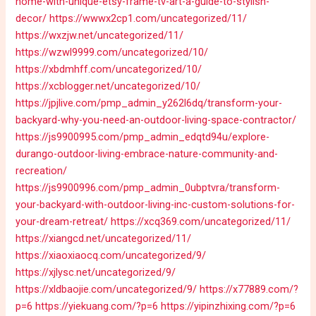
home-with-unique-etsy-frame-tv-art-a-guide-to-stylish-
decor/
https://wwwx2cp1.com/uncategorized/11/
https://wxzjw.net/uncategorized/11/
https://wzwl9999.com/uncategorized/10/
https://xbdmhff.com/uncategorized/10/
https://xcblogger.net/uncategorized/10/
https://jpjlive.com/pmp_admin_y262l6dq/transform-your-
backyard-why-you-need-an-outdoor-living-space-contractor/
https://js9900995.com/pmp_admin_edqtd94u/explore-
durango-outdoor-living-embrace-nature-community-and-
recreation/
https://js9900996.com/pmp_admin_0ubptvra/transform-
your-backyard-with-outdoor-living-inc-custom-solutions-for-
your-dream-retreat/
https://xcq369.com/uncategorized/11/
https://xiangcd.net/uncategorized/11/
https://xiaoxiaocq.com/uncategorized/9/
https://xjlysc.net/uncategorized/9/
https://xldbaojie.com/uncategorized/9/
https://x77889.com/?
p=6
https://yiekuang.com/?p=6
https://yipinzhixing.com/?p=6