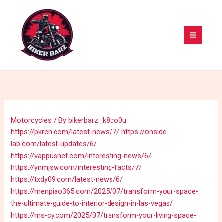
Skip
MAI
to
MEN
content
Motorcycles
/ By
bikerbarz_k8co0u
https://pkrcn.com/latest-news/7/
https://onside-
lab.com/latest-updates/6/
https://vappusnet.com/interesting-news/6/
https://ynmjsw.com/interesting-facts/7/
https://txdy09.com/latest-news/6/
https://menpiao365.com/2025/07/transform-your-space-
the-ultimate-guide-to-interior-design-in-las-vegas/
https://ms-cy.com/2025/07/transform-your-living-space-