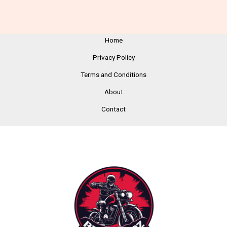
Home
Privacy Policy
Terms and Conditions
About
Contact