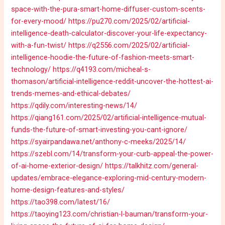
space-with-the-pura-smart-home-diffuser-custom-scents-
for-every-mood/
https://pu270.com/2025/02/artificial-
intelligence-death-calculator-discover-your-life-expectancy-
with-a-fun-twist/
https://q2556.com/2025/02/artificial-
intelligence-hoodie-the-future-of-fashion-meets-smart-
technology/
https://q4193.com/micheal-s-
thomason/artificial-intelligence-reddit-uncover-the-hottest-ai-
trends-memes-and-ethical-debates/
https://qdily.com/interesting-news/14/
https://qiang161.com/2025/02/artificial-intelligence-mutual-
funds-the-future-of-smart-investing-you-cant-ignore/
https://syairpandawa.net/anthony-c-meeks/2025/14/
https://szebl.com/14/transform-your-curb-appeal-the-power-
of-ai-home-exterior-design/
https://talkhitz.com/general-
updates/embrace-elegance-exploring-mid-century-modern-
home-design-features-and-styles/
https://tao398.com/latest/16/
https://taoying123.com/christian-l-bauman/transform-your-