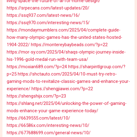
living-space-the-future-of-ai-for-home-design/
https://srpecans.com/latest-updates/20/
https://ssq937.com/latest-news/16/
https://ssq970.com/interesting-news/15/
https://mondaymumblers.com/2025/04/complete-guide-
how-many-olympic-games-has-the-united-states-hosted-
1904-2022/
https://montereybaybeads.com/?p=22
https://mor-sy.com/2025/04/shaqs-olympic-journey-inside-
his-1996-gold-medal-run-with-team-usa/
https://moxian689.com/?p=24
https://sharpintlgroup.com/?
p=25
https://shctauto.com/2025/04/10-must-try-retro-
gaming-mods-to-revitalize-classic-games-and-enhance-your-
experience/
https://shengjiawei.com/?p=22
https://shengshijx.com/?p=23
https://shlang.net/2025/04/unlocking-the-power-of-gaming-
mods-enhance-your-game-experience-today/
https://6639555.com/latest/10/
https://66586x.com/interesting-news/10/
https://677688699.com/general-news/10/