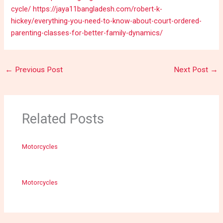
cycle/
https://jaya11bangladesh.com/robert-k-
hickey/everything-you-need-to-know-about-court-ordered-
parenting-classes-for-better-family-dynamics/
←
Previous Post
Next Post
→
Related Posts
Motorcycles
Motorcycles