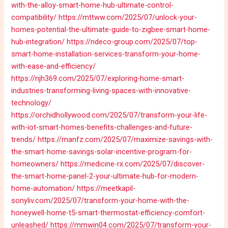
with-the-alloy-smart-home-hub-ultimate-control-
compatibility/
https://mttww.com/2025/07/unlock-your-
homes-potential-the-ultimate-guide-to-zigbee-smart-home-
hub-integration/
https://ndeco-group.com/2025/07/top-
smart-home-installation-services-transform-your-home-
with-ease-and-efficiency/
https://njh369.com/2025/07/exploring-home-smart-
industries-transforming-living-spaces-with-innovative-
technology/
https://orchidhollywood.com/2025/07/transform-your-life-
with-iot-smart-homes-benefits-challenges-and-future-
trends/
https://manfz.com/2025/07/maximize-savings-with-
the-smart-home-savings-solar-incentive-program-for-
homeowners/
https://medicine-rx.com/2025/07/discover-
the-smart-home-panel-2-your-ultimate-hub-for-modern-
home-automation/
https://meetkapil-
sonyliv.com/2025/07/transform-your-home-with-the-
honeywell-home-t5-smart-thermostat-efficiency-comfort-
unleashed/
https://mmwin04.com/2025/07/transform-your-