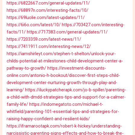
https://6822667.com/general-updates/11/
https://68897n.com/interesting-facts/10/
https://69luolie.com/latest-updates/11/
https://6i6o.com/latest/10/
https://703427.com/interesting-
facts/11/
https://717383.com/general-updates/11/
https://7203359.com/latest-news/11/
https://7411911.com/interesting-news/12/
https://iamshirleyt.com/stephen-t-shelton/unlock-your-
childs-potential-at-milestones-child-development-center-a-
pathway-to-growth/
https://investment-discounts-
online.com/antonio-h-bookout/discover-first-steps-child-
development-center-nurturing-growth-through-play-and-
learning/
https://iluckypatcherapk.com/jo-b-spiller/parenting-
a-child-with-dmdd-strategies-tips-and-support-for-a-calmer-
family-life/
https://indomegatoto.com/michael-t-
whitfield/parenting-101-essential-tips-and-strategies-for-
raising-happy-confident-and-resilient-kids/
https://iframarootapk.com/robert-k-hickey/understanding-
narcissistic-parenting-signs-effects-and-how-to-break-the-