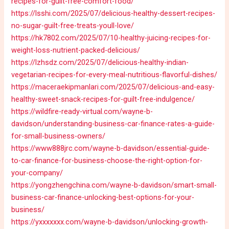
recipes-for-guilt-free-comfort-food/
https://lsshi.com/2025/07/delicious-healthy-dessert-recipes-
no-sugar-guilt-free-treats-youll-love/
https://hk7802.com/2025/07/10-healthy-juicing-recipes-for-
weight-loss-nutrient-packed-delicious/
https://lzhsdz.com/2025/07/delicious-healthy-indian-
vegetarian-recipes-for-every-meal-nutritious-flavorful-dishes/
https://maceraekipmanlari.com/2025/07/delicious-and-easy-
healthy-sweet-snack-recipes-for-guilt-free-indulgence/
https://wildfire-ready-virtual.com/wayne-b-
davidson/understanding-business-car-finance-rates-a-guide-
for-small-business-owners/
https://www888jrc.com/wayne-b-davidson/essential-guide-
to-car-finance-for-business-choose-the-right-option-for-
your-company/
https://yongzhengchina.com/wayne-b-davidson/smart-small-
business-car-finance-unlocking-best-options-for-your-
business/
https://yxxxxxxx.com/wayne-b-davidson/unlocking-growth-