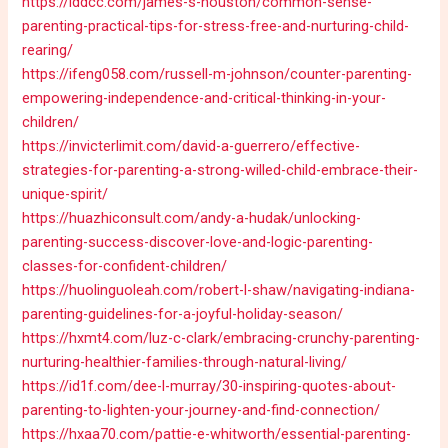
https://iddcc.com/james-s-houston/common-sense-
parenting-practical-tips-for-stress-free-and-nurturing-child-
rearing/
https://ifeng058.com/russell-m-johnson/counter-parenting-
empowering-independence-and-critical-thinking-in-your-
children/
https://invicterlimit.com/david-a-guerrero/effective-
strategies-for-parenting-a-strong-willed-child-embrace-their-
unique-spirit/
https://huazhiconsult.com/andy-a-hudak/unlocking-
parenting-success-discover-love-and-logic-parenting-
classes-for-confident-children/
https://huolinguoleah.com/robert-l-shaw/navigating-indiana-
parenting-guidelines-for-a-joyful-holiday-season/
https://hxmt4.com/luz-c-clark/embracing-crunchy-parenting-
nurturing-healthier-families-through-natural-living/
https://id1f.com/dee-l-murray/30-inspiring-quotes-about-
parenting-to-lighten-your-journey-and-find-connection/
https://hxaa70.com/pattie-e-whitworth/essential-parenting-