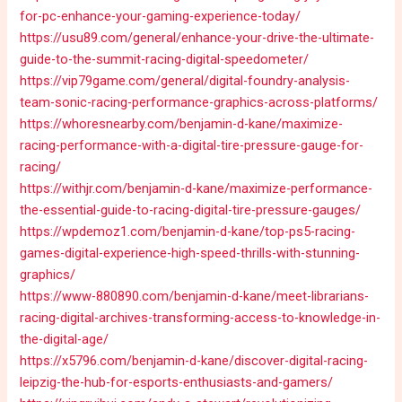
for-pc-enhance-your-gaming-experience-today/
https://usu89.com/general/enhance-your-drive-the-ultimate-
guide-to-the-summit-racing-digital-speedometer/
https://vip79game.com/general/digital-foundry-analysis-
team-sonic-racing-performance-graphics-across-platforms/
https://whoresnearby.com/benjamin-d-kane/maximize-
racing-performance-with-a-digital-tire-pressure-gauge-for-
racing/
https://withjr.com/benjamin-d-kane/maximize-performance-
the-essential-guide-to-racing-digital-tire-pressure-gauges/
https://wpdemoz1.com/benjamin-d-kane/top-ps5-racing-
games-digital-experience-high-speed-thrills-with-stunning-
graphics/
https://www-880890.com/benjamin-d-kane/meet-librarians-
racing-digital-archives-transforming-access-to-knowledge-in-
the-digital-age/
https://x5796.com/benjamin-d-kane/discover-digital-racing-
leipzig-the-hub-for-esports-enthusiasts-and-gamers/