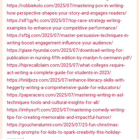
https://robbiekolo.com/2025/07/mastering-pov-in-writing-
how-perspective-shapes-your-story-and-engages-readers/
https://slf1gy9c.com/2025/07/top-race-strategy-writing-
examples-to-enhance-your-competitive-performance/
https://sfbjj.com/2025/07/master-persuasive-techniques-in-
writing-boost-engagement-influence-your-audience/
https://giaxe-hyundai.com/2025/07/download-writing-for-
publication-in-nursing-fifth-edition-by-marilyn-h-oermann-pdf/
https://hiprecallclaim.com/2025/07/what-colleges-require-
act-writing-a-complete-guide-for-students-in-2023/
https://hnldjxzs.com/2025/07/enhance-literacy-skills-with-
heggerty-writing-a-comprehensive-guide-for-educators/
https://paperacers.com/2025/07/mastering-writing-in-asl-
techniques-tools-and-cultural-insights-for-all/
https://imhysoft.com/2025/07/mastering-comedy-writing-
tips-for-creating-memorable-and-impactful-humor/
https://goucheralumni.com/2025/07/25-fun-christmas-
writing-prompts-for-kids-to-spark-creativity-this-holiday-