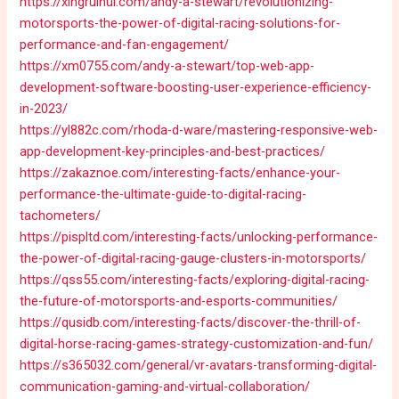
https://xingruihui.com/andy-a-stewart/revolutionizing-
motorsports-the-power-of-digital-racing-solutions-for-
performance-and-fan-engagement/
https://xm0755.com/andy-a-stewart/top-web-app-
development-software-boosting-user-experience-efficiency-
in-2023/
https://yl882c.com/rhoda-d-ware/mastering-responsive-web-
app-development-key-principles-and-best-practices/
https://zakaznoe.com/interesting-facts/enhance-your-
performance-the-ultimate-guide-to-digital-racing-
tachometers/
https://pispltd.com/interesting-facts/unlocking-performance-
the-power-of-digital-racing-gauge-clusters-in-motorsports/
https://qss55.com/interesting-facts/exploring-digital-racing-
the-future-of-motorsports-and-esports-communities/
https://qusidb.com/interesting-facts/discover-the-thrill-of-
digital-horse-racing-games-strategy-customization-and-fun/
https://s365032.com/general/vr-avatars-transforming-digital-
communication-gaming-and-virtual-collaboration/