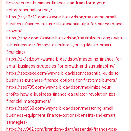
how-secured-business-finance-can-transform-your-
entrepreneurial-journey/
https://zjyc0511.com/wayne-b-davidson/mastering-small-
business-finance-in-australia-essential-tips-for-success-and-
growth/
https://znyjz.com/wayne-b-davidson/maximize-savings-with-
a-business-car-finance-calculator-your-guide-to-smart-
financing/
https://zxfzd.com/wayne-b-davidson/mastering-finance-for-
small-business-strategies-for-growth-and-sustainability/
https://spoxske.com/wayne-b-davidson/essential-guide-to-
business-purchase-finance-options-for-first-time-buyers/
https://ssq735.com/wayne-b-davidson/maximize-your-
profits-how-a-business-finance-calculator-revolutionizes-
financial-management/
https://ssq968.com/wayne-b-davidson/mastering-small-
business-equipment-finance-options-benefits-and-smart-
strategies/
https://svv002.com/brandon-j-dam/essential-finance-tips-