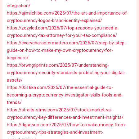
integration/
https://ajimiichiba.com/2025/07/the-art-and-importance-of-
cryptocurrency-logos-brand-identity-explained/
https://zczyled.com/2025/07/top-reasons-you-need-a-
cryptocurrency-tax-attorney-for-your-tax-compliance/
https://everycharactermatters.com/2025/07/step-by-step-
guide-on-how-to-make-my-own-cryptocurrency-for-
beginners/
https://brwngrlprints.com/2025/07/understanding-
cryptocurrency-security-standards-protecting-your-digital-
assets/
https://0516ka.com/2025/07/the-essential-guide-to-
becoming-a-cryptocurrency-investigator-skills-tools-and-
trends/
https://straits-stms.com/2025/07/stock-market-vs-
cryptocurrency-key-differences-and-investment-insights/
https://dgaosuo.com/2025/07/how-to-make-money-from-
cryptocurrency-tips-strategies-and-investment-