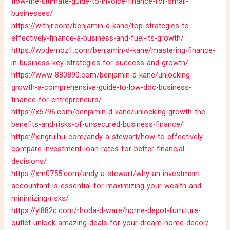
flow-the-ultimate-guide-to-invoice-finance-for-small-
businesses/
https://withjr.com/benjamin-d-kane/top-strategies-to-
effectively-finance-a-business-and-fuel-its-growth/
https://wpdemoz1.com/benjamin-d-kane/mastering-finance-
in-business-key-strategies-for-success-and-growth/
https://www-880890.com/benjamin-d-kane/unlocking-
growth-a-comprehensive-guide-to-low-doc-business-
finance-for-entrepreneurs/
https://x5796.com/benjamin-d-kane/unlocking-growth-the-
benefits-and-risks-of-unsecured-business-finance/
https://xingruihui.com/andy-a-stewart/how-to-effectively-
compare-investment-loan-rates-for-better-financial-
decisions/
https://xm0755.com/andy-a-stewart/why-an-investment-
accountant-is-essential-for-maximizing-your-wealth-and-
minimizing-risks/
https://yl882c.com/rhoda-d-ware/home-depot-furniture-
outlet-unlock-amazing-deals-for-your-dream-home-decor/