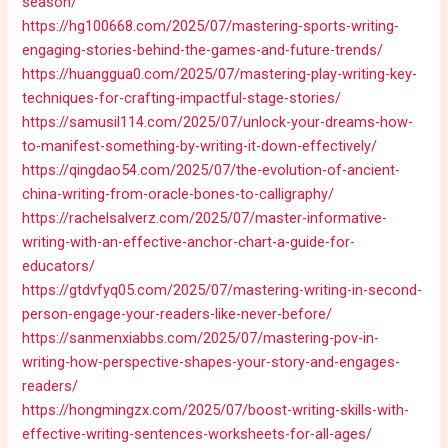
season/
https://hg100668.com/2025/07/mastering-sports-writing-
engaging-stories-behind-the-games-and-future-trends/
https://huanggua0.com/2025/07/mastering-play-writing-key-
techniques-for-crafting-impactful-stage-stories/
https://samusil114.com/2025/07/unlock-your-dreams-how-
to-manifest-something-by-writing-it-down-effectively/
https://qingdao54.com/2025/07/the-evolution-of-ancient-
china-writing-from-oracle-bones-to-calligraphy/
https://rachelsalverz.com/2025/07/master-informative-
writing-with-an-effective-anchor-chart-a-guide-for-
educators/
https://gtdvfyq05.com/2025/07/mastering-writing-in-second-
person-engage-your-readers-like-never-before/
https://sanmenxiabbs.com/2025/07/mastering-pov-in-
writing-how-perspective-shapes-your-story-and-engages-
readers/
https://hongmingzx.com/2025/07/boost-writing-skills-with-
effective-writing-sentences-worksheets-for-all-ages/