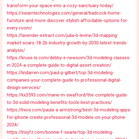
transform-your-space-into-a-cozy-sanctuary-today/
https://swarntechnologies.com/general/badcock-home-
furniture-and-more-discover-stylish-affordable-options-for-
every-room/
https://lavender-extract.com/julia-b-levine/3d-mapping-
market-soars-18-2b-industry-growth-by-2030-latest-trends-
analysis/
https://kruse-ls.com/debby-e-newsom/3d-modeling-classes-
in-2024-a-complete-guide-to-digital-asset-creation/
https://lindarren.com/paul-p-gilbert/top-3d-modeling-
companies-your-complete-guide-to-professional-digital-
design-services/
https://kx3593.com/marie-m-swafford/the-complete-guide-
to-3d-solid-modeling-benefits-tools-best-practices/
https://lnios.com/paula-a-armstrong/best-3d-modeling-apps-
for-iphone-create-professional-3d-models-on-your-phone-
2024/
https://lnxyfz.com/bonnie-f-searle/top-3d-modeling-