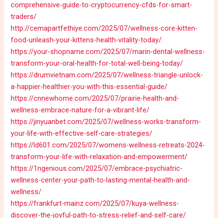
comprehensive-guide-to-cryptocurrency-cfds-for-smart-
traders/
http://cemapartfethiye.com/2025/07/wellness-core-kitten-
food-unleash-your-kittens-health-vitality-today/
https://your-shopname.com/2025/07/marin-dental-wellness-
transform-your-oral-health-for-total-well-being-today/
https://drumvietnam.com/2025/07/wellness-triangle-unlock-
a-happier-healthier-you-with-this-essential-guide/
https://cnnewhome.com/2025/07/prairie-health-and-
wellness-embrace-nature-for-a-vibrant-life/
https://jinyuanbet.com/2025/07/wellness-works-transform-
your-life-with-effective-self-care-strategies/
https://ld601.com/2025/07/womens-wellness-retreats-2024-
transform-your-life-with-relaxation-and-empowerment/
https://1ngenious.com/2025/07/embrace-psychiatric-
wellness-center-your-path-to-lasting-mental-health-and-
wellness/
https://frankfurt-mainz.com/2025/07/kuya-wellness-
discover-the-joyful-path-to-stress-relief-and-self-care/