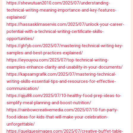
https://shewutuan2010.com/2025/07/understanding-
technical-writing-meaning-importance-and-key-features-
explained/
https://hassasklimaservis.com/2025/07/unlock-your-career-
potential-with-a-technical-writing-certificate-skills-
opportunities/
https://ghfyb.com/2025/07/mastering-technical-writing-key-
samples-and-best-practices-explained/
https://ieyouyou.com/2025/07/top-technical-writing-
examples-enhance-clarity-and-usability-in-your-documents/
https://kapsamgrafik.com/2025/07/mastering-technical-
writing-skills-essential-tips-and-resources-for-effective-
communication/
https://qiju88.com/2025/07/10-healthy-food-prep-ideas-to-
simplify-meal-planning-and-boost-nutrition/
https://rainbowcreativemedia.com/2025/07/10-fun-party-
food-ideas-for-kids-that-will-make-your-celebration-
unforgettable/
https://quelquesimages.com/2025/07/creative-buffet-table-