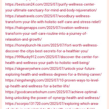
https://bestcoin24.com/2025/07/purify-wellness-center-
your-ultimate-sanctuary-for-mind-and-body-rejuvenation/
https://ataatravels.com/2025/07/woodbury-wellness-
transform-your-life-with-holistic-self-care-and-stress-relief/
https://halogenapps.com/2025/07/ovation-wellness-
transform-your-self-care-routine-into-a-journey-of-
relaxation-and-growth/
https://honeybunch-hk.com/2025/07/fort-worth-wellness-
discover-the-citys-best-secrets-for-a-healthier-you/
https://999lucky912.com/2025/07/discover-the-center-for-
health-and-wellness-your-path-to-holistic-well-being/
https://skgeverywhere.com/2025/07/unlock-your-future-
exploring-health-and-wellness-degrees-for-a-thriving-career/
https://xingshenghj.com/2025/07/10-proven-ways-to-level-
up-health-and-wellness-for-a-better-life/
https://goodcancerbohum.com/2025/07/achieve-optimal-
living-unlocking-the-power-of-synergy-health-and-wellness/
https://scorpio131720.com/2025/07/exploring-which-area-