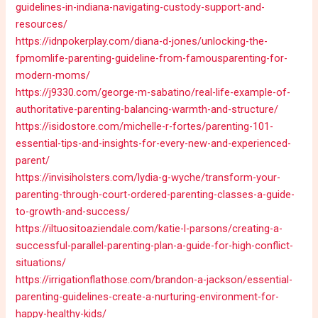
guidelines-in-indiana-navigating-custody-support-and-
resources/
https://idnpokerplay.com/diana-d-jones/unlocking-the-
fpmomlife-parenting-guideline-from-famousparenting-for-
modern-moms/
https://j9330.com/george-m-sabatino/real-life-example-of-
authoritative-parenting-balancing-warmth-and-structure/
https://isidostore.com/michelle-r-fortes/parenting-101-
essential-tips-and-insights-for-every-new-and-experienced-
parent/
https://invisiholsters.com/lydia-g-wyche/transform-your-
parenting-through-court-ordered-parenting-classes-a-guide-
to-growth-and-success/
https://iltuositoaziendale.com/katie-l-parsons/creating-a-
successful-parallel-parenting-plan-a-guide-for-high-conflict-
situations/
https://irrigationflathose.com/brandon-a-jackson/essential-
parenting-guidelines-create-a-nurturing-environment-for-
happy-healthy-kids/