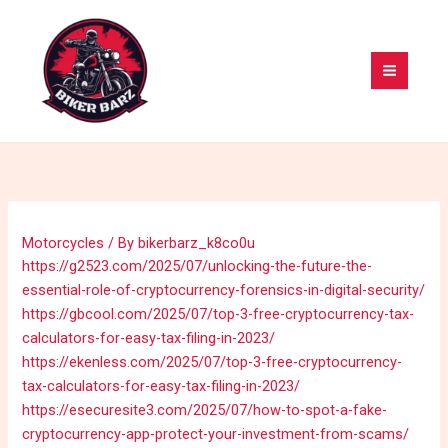
Skip
MAI
to
MEN
content
Motorcycles
/ By
bikerbarz_k8co0u
https://g2523.com/2025/07/unlocking-the-future-the-
essential-role-of-cryptocurrency-forensics-in-digital-security/
https://gbcool.com/2025/07/top-3-free-cryptocurrency-tax-
calculators-for-easy-tax-filing-in-2023/
https://ekenless.com/2025/07/top-3-free-cryptocurrency-
tax-calculators-for-easy-tax-filing-in-2023/
https://esecuresite3.com/2025/07/how-to-spot-a-fake-
cryptocurrency-app-protect-your-investment-from-scams/