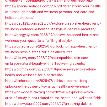
of-study-is-not-related-to-the-health-and-wellness-field/
https://specialisedapps.com/2025/07/transform-your-health-
at-turnpaugh-health-and-wellness-personalized-care-and-
holistic-solutions/
https://oec123.com/2025/07/explore-great-lakes-health-and-
wellness-embrace-a-holistic-lifestyle-in-natures-paradise/
https://pengyuyl.com/2025/07/achieve-balanced-health-and-
wellness-your-guide-to-a-fulfilling-lifestyle/
https://qutaofa.com/2025/07/unlocking-happy-health-and-
wellness-simple-steps-for-a-balanced-life/
https://hbrxwy.com/2025/07/naturopathica-skin-care-
embrace-natural-beauty-with-effective-ingredients/
https://grcmb2.com/2025/07/10-proven-ways-to-level-up-
health-and-wellness-for-a-better-life/
https://hinhchat.com/2025/07/achieve-optimal-living-
unlocking-the-power-of-synergy-health-and-wellness/
https://nowocoat-takfarg.com/2025/07/exploring-which-
area-of-study-is-not-related-to-the-health-and-wellness-field/
https://shewutuan2009.com/2025/07/unlocking-dolphin-