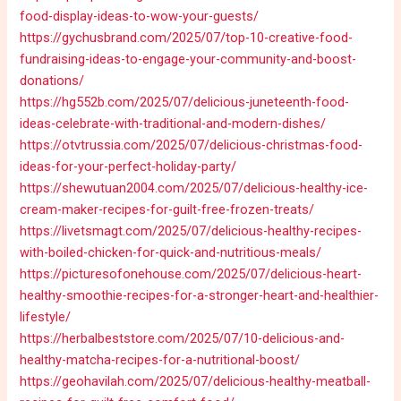
food-display-ideas-to-wow-your-guests/
https://gychusbrand.com/2025/07/top-10-creative-food-
fundraising-ideas-to-engage-your-community-and-boost-
donations/
https://hg552b.com/2025/07/delicious-juneteenth-food-
ideas-celebrate-with-traditional-and-modern-dishes/
https://otvtrussia.com/2025/07/delicious-christmas-food-
ideas-for-your-perfect-holiday-party/
https://shewutuan2004.com/2025/07/delicious-healthy-ice-
cream-maker-recipes-for-guilt-free-frozen-treats/
https://livetsmagt.com/2025/07/delicious-healthy-recipes-
with-boiled-chicken-for-quick-and-nutritious-meals/
https://picturesofonehouse.com/2025/07/delicious-heart-
healthy-smoothie-recipes-for-a-stronger-heart-and-healthier-
lifestyle/
https://herbalbeststore.com/2025/07/10-delicious-and-
healthy-matcha-recipes-for-a-nutritional-boost/
https://geohavilah.com/2025/07/delicious-healthy-meatball-