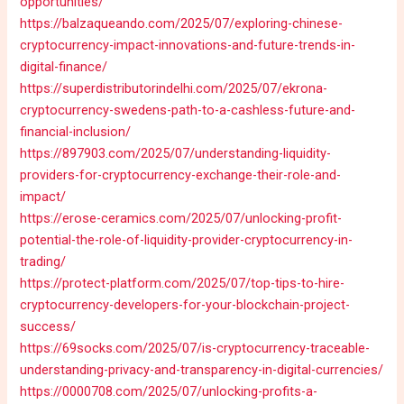
opportunities/
https://balzaqueando.com/2025/07/exploring-chinese-
cryptocurrency-impact-innovations-and-future-trends-in-
digital-finance/
https://superdistributorindelhi.com/2025/07/ekrona-
cryptocurrency-swedens-path-to-a-cashless-future-and-
financial-inclusion/
https://897903.com/2025/07/understanding-liquidity-
providers-for-cryptocurrency-exchange-their-role-and-
impact/
https://erose-ceramics.com/2025/07/unlocking-profit-
potential-the-role-of-liquidity-provider-cryptocurrency-in-
trading/
https://protect-platform.com/2025/07/top-tips-to-hire-
cryptocurrency-developers-for-your-blockchain-project-
success/
https://69socks.com/2025/07/is-cryptocurrency-traceable-
understanding-privacy-and-transparency-in-digital-currencies/
https://0000708.com/2025/07/unlocking-profits-a-