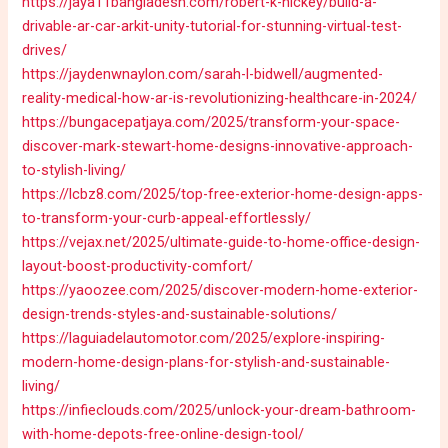
https://jaya11bangladesh.com/robert-k-hickey/build-a-
drivable-ar-car-arkit-unity-tutorial-for-stunning-virtual-test-
drives/
https://jaydenwnaylon.com/sarah-l-bidwell/augmented-
reality-medical-how-ar-is-revolutionizing-healthcare-in-2024/
https://bungacepatjaya.com/2025/transform-your-space-
discover-mark-stewart-home-designs-innovative-approach-
to-stylish-living/
https://lcbz8.com/2025/top-free-exterior-home-design-apps-
to-transform-your-curb-appeal-effortlessly/
https://vejax.net/2025/ultimate-guide-to-home-office-design-
layout-boost-productivity-comfort/
https://yaoozee.com/2025/discover-modern-home-exterior-
design-trends-styles-and-sustainable-solutions/
https://laguiadelautomotor.com/2025/explore-inspiring-
modern-home-design-plans-for-stylish-and-sustainable-
living/
https://infieclouds.com/2025/unlock-your-dream-bathroom-
with-home-depots-free-online-design-tool/