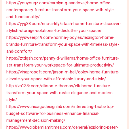
https://youyouqz.com/carolyn-g-sandoval/home-office-
contemporary-furniture-transform-your-space-with-style-
and-functionality/
https://yyg38.com/eric-a-lilly/stash-home-furniture-discover-
stylish-storage-solutions-to-declutter-your-space/
https://yysweerp19.com/norma-j-boyles/lexington-home-
brands-furniture-transform-your-space-with-timeless-style-
and-comfort/
https://ztdqsh.com/penny-d-williams/home-office-furniture-
set-transform-your-workspace-for-ultimate-productivity/
https://vinaprosoft.com/jason-m-bell/coley-home-furniture-
elevate-your-space-with-affordable-luxury-and-style/
http://vn138r.com/allison-e-thomas/elk-home-furniture-
transform-your-space-with-rustic-elegance-and-modern-
style/
https://wwwchicagodesignlab.com/interesting-facts/top-
budget-software-for-business-enhance-financial-
management-decision-making/
https://wwwglobemiamitimes.com/general/exploring-peter-