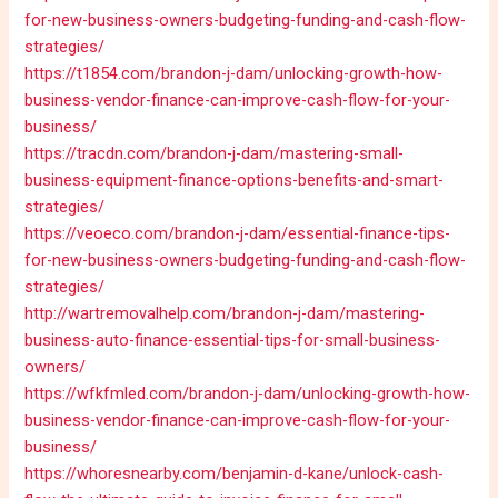
for-new-business-owners-budgeting-funding-and-cash-flow-
strategies/
https://t1854.com/brandon-j-dam/unlocking-growth-how-
business-vendor-finance-can-improve-cash-flow-for-your-
business/
https://tracdn.com/brandon-j-dam/mastering-small-
business-equipment-finance-options-benefits-and-smart-
strategies/
https://veoeco.com/brandon-j-dam/essential-finance-tips-
for-new-business-owners-budgeting-funding-and-cash-flow-
strategies/
http://wartremovalhelp.com/brandon-j-dam/mastering-
business-auto-finance-essential-tips-for-small-business-
owners/
https://wfkfmled.com/brandon-j-dam/unlocking-growth-how-
business-vendor-finance-can-improve-cash-flow-for-your-
business/
https://whoresnearby.com/benjamin-d-kane/unlock-cash-