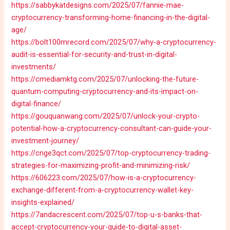
https://sabbykatdesigns.com/2025/07/fannie-mae-
cryptocurrency-transforming-home-financing-in-the-digital-
age/
https://bolt100mrecord.com/2025/07/why-a-cryptocurrency-
audit-is-essential-for-security-and-trust-in-digital-
investments/
https://cmediamktg.com/2025/07/unlocking-the-future-
quantum-computing-cryptocurrency-and-its-impact-on-
digital-finance/
https://gouquanwang.com/2025/07/unlock-your-crypto-
potential-how-a-cryptocurrency-consultant-can-guide-your-
investment-journey/
https://cnge3qct.com/2025/07/top-cryptocurrency-trading-
strategies-for-maximizing-profit-and-minimizing-risk/
https://606223.com/2025/07/how-is-a-cryptocurrency-
exchange-different-from-a-cryptocurrency-wallet-key-
insights-explained/
https://7andacrescent.com/2025/07/top-u-s-banks-that-
accept-cryptocurrency-your-guide-to-digital-asset-