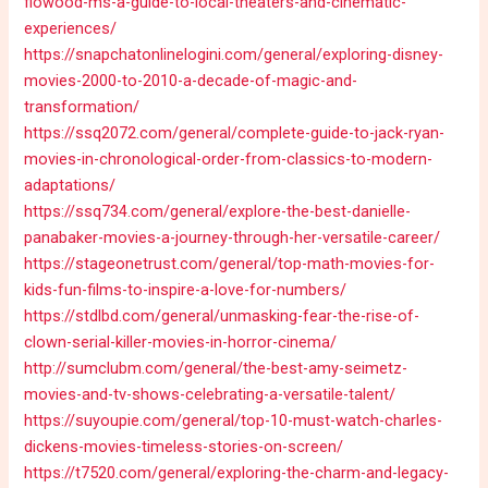
flowood-ms-a-guide-to-local-theaters-and-cinematic-
experiences/
https://snapchatonlinelogini.com/general/exploring-disney-
movies-2000-to-2010-a-decade-of-magic-and-
transformation/
https://ssq2072.com/general/complete-guide-to-jack-ryan-
movies-in-chronological-order-from-classics-to-modern-
adaptations/
https://ssq734.com/general/explore-the-best-danielle-
panabaker-movies-a-journey-through-her-versatile-career/
https://stageonetrust.com/general/top-math-movies-for-
kids-fun-films-to-inspire-a-love-for-numbers/
https://stdlbd.com/general/unmasking-fear-the-rise-of-
clown-serial-killer-movies-in-horror-cinema/
http://sumclubm.com/general/the-best-amy-seimetz-
movies-and-tv-shows-celebrating-a-versatile-talent/
https://suyoupie.com/general/top-10-must-watch-charles-
dickens-movies-timeless-stories-on-screen/
https://t7520.com/general/exploring-the-charm-and-legacy-