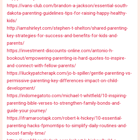
https://ivans-club.com/brandon-a-jackson/essential-south-
dakota-parenting-guidelines-tips-for-raising-happy-healthy-
kids/
http://iamshirleyt.com/stephen-t-shelton/shared-parenting-
key-strategies-for-success-and-benefits-for-kids-and-
parents/
https://investment-discounts-online.com/antonio-h-
bookout/empowering-parenting-is-hard-quotes-to-inspire-
and-connect-with-fellow-parents/
https://iluckypatcherapk.com/jo-b-spiller/gentle-parenting-vs-
permissive-parenting-key-differences-impact-on-child-
development/
https://indomegatoto.com/michael-t-whitfield/10-inspiring-
parenting-bible-verses-to-strengthen-family-bonds-and-
guide-your-journey/
https://iframarootapk.com/robert-k-hickey/10-essential-
parenting-hacks-fpmomtips-to-simplify-daily-routines-and-
boost-family-time/