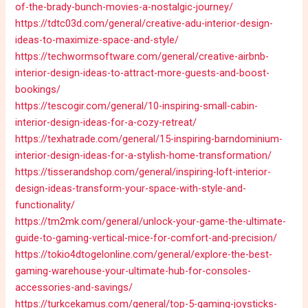
of-the-brady-bunch-movies-a-nostalgic-journey/
https://tdtc03d.com/general/creative-adu-interior-design-
ideas-to-maximize-space-and-style/
https://techwormsoftware.com/general/creative-airbnb-
interior-design-ideas-to-attract-more-guests-and-boost-
bookings/
https://tescogir.com/general/10-inspiring-small-cabin-
interior-design-ideas-for-a-cozy-retreat/
https://texhatrade.com/general/15-inspiring-barndominium-
interior-design-ideas-for-a-stylish-home-transformation/
https://tisserandshop.com/general/inspiring-loft-interior-
design-ideas-transform-your-space-with-style-and-
functionality/
https://tm2mk.com/general/unlock-your-game-the-ultimate-
guide-to-gaming-vertical-mice-for-comfort-and-precision/
https://tokio4dtogelonline.com/general/explore-the-best-
gaming-warehouse-your-ultimate-hub-for-consoles-
accessories-and-savings/
https://turkcekamus.com/general/top-5-gaming-joysticks-