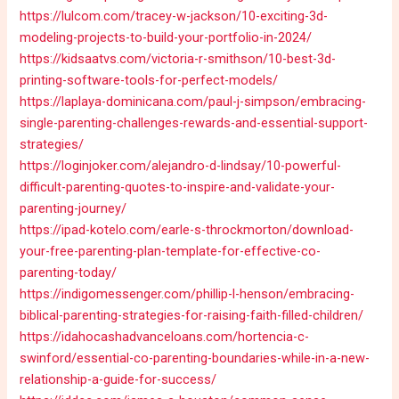
https://lulcom.com/tracey-w-jackson/10-exciting-3d-
modeling-projects-to-build-your-portfolio-in-2024/
https://kidsaatvs.com/victoria-r-smithson/10-best-3d-
printing-software-tools-for-perfect-models/
https://laplaya-dominicana.com/paul-j-simpson/embracing-
single-parenting-challenges-rewards-and-essential-support-
strategies/
https://loginjoker.com/alejandro-d-lindsay/10-powerful-
difficult-parenting-quotes-to-inspire-and-validate-your-
parenting-journey/
https://ipad-kotelo.com/earle-s-throckmorton/download-
your-free-parenting-plan-template-for-effective-co-
parenting-today/
https://indigomessenger.com/phillip-l-henson/embracing-
biblical-parenting-strategies-for-raising-faith-filled-children/
https://idahocashadvanceloans.com/hortencia-c-
swinford/essential-co-parenting-boundaries-while-in-a-new-
relationship-a-guide-for-success/