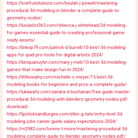
https://lowfruitslutions.com/beulah-j-powell/mastering-
procedural-3d-modeling-in-blender-a-complete-guide-to-
geometry-nodes/
https://luciaslot365.com/rebecca-j-whitehead/3d-modeling-
for-games-essential-guide-to-creating-professional-game-
ready-assets/
https://linkvip79.com/patrick-d-burrell/10-best-3d-modeling-
apps-for-ipad-pro-tools-for-digital-artists-2024/
https://lienquanuytin.com/mary-j-meli/10-best-3d-modeling-
games-that-make-design-fun-in-2024/
https://littleseahq.com/michelle-c-meyer/15-best-3d-
modeling-books-for-beginners-and-pros-a-complete-guide/
https://lukawafs.com/sandra-d-buchanan/free-guide-master-
procedural-3d-modeling-with-blenders-geometry-nodes-pdf-
download/
https://lipsticksandlunges.com/ellen-g-tate/entry-level-3d-
modeling-jobs-career-guide-salary-expectations-2024/
https://m2982.com/lorene-t-more/mastering-procedural-3d-
modeling-complete-guide-to-blender-geometry-nodes-pdf/