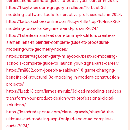
certifications-ultimate-guide-to-boost-your-career-in-2024/
https://likeytwice.com/gregory-a-rollison/10-best-3d-
modeling-software-tools-for-creative-professionals-in-2024/
https://kstockxshoesonline.com/lucy-r-hills/top-10-linux-3d-
modeling-tools-for-beginners-and-pros-in-2024/
https://listenlearnandlead.com/tammy-k-clifton/create-a-
siemen-lens-in-blender-complete-guide-to-procedural-
modeling-with-geometry-nodes/
https://kstarrvagt.com/garry-m-aycock/best-3d-modeling-
schools-complete-guide-to-launch-your-digital-arts-career/
https://m8862.com/joseph-a-saldivar/10-game-changing-
benefits-of-structural-3d-modeling-in-modern-construction-
projects/
https://luatk16.com/james-m-ruiz/3d-cad-modeling-services-
transform-your-product-design-with-professional-digital-
solutions/
https://leandredalponte.com/clara-l-gravely/shapr3d-the-
ultimate-cad-modeling-app-for-ipad-and-mac-complete-
guide-2024/