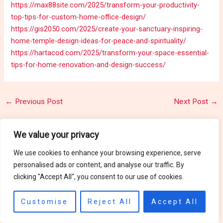
https://max88site.com/2025/transform-your-productivity-
top-tips-for-custom-home-office-design/
https://gis2050.com/2025/create-your-sanctuary-inspiring-
home-temple-design-ideas-for-peace-and-spirituality/
https://hartacod.com/2025/transform-your-space-essential-
tips-for-home-renovation-and-design-success/
←
Previous Post
Next Post
→
We value your privacy
Related Posts
We use cookies to enhance your browsing experience, serve
personalised ads or content, and analyse our traffic. By
clicking "Accept All", you consent to our use of cookies.
Motorcycles
Customise
Reject All
Accept All
Motorcycles