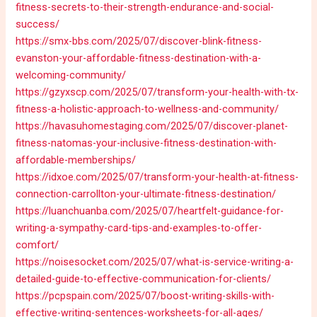
fitness-secrets-to-their-strength-endurance-and-social-
success/
https://smx-bbs.com/2025/07/discover-blink-fitness-
evanston-your-affordable-fitness-destination-with-a-
welcoming-community/
https://gzyxscp.com/2025/07/transform-your-health-with-tx-
fitness-a-holistic-approach-to-wellness-and-community/
https://havasuhomestaging.com/2025/07/discover-planet-
fitness-natomas-your-inclusive-fitness-destination-with-
affordable-memberships/
https://idxoe.com/2025/07/transform-your-health-at-fitness-
connection-carrollton-your-ultimate-fitness-destination/
https://luanchuanba.com/2025/07/heartfelt-guidance-for-
writing-a-sympathy-card-tips-and-examples-to-offer-
comfort/
https://noisesocket.com/2025/07/what-is-service-writing-a-
detailed-guide-to-effective-communication-for-clients/
https://pcpspain.com/2025/07/boost-writing-skills-with-
effective-writing-sentences-worksheets-for-all-ages/