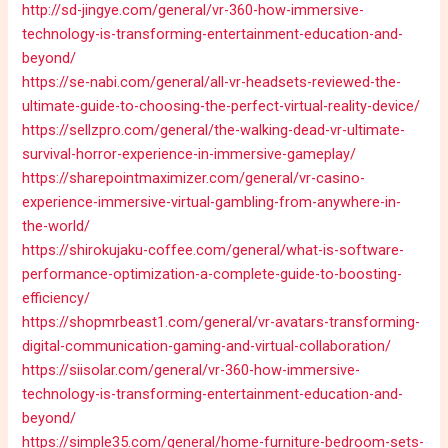
http://sd-jingye.com/general/vr-360-how-immersive-
technology-is-transforming-entertainment-education-and-
beyond/
https://se-nabi.com/general/all-vr-headsets-reviewed-the-
ultimate-guide-to-choosing-the-perfect-virtual-reality-device/
https://sellzpro.com/general/the-walking-dead-vr-ultimate-
survival-horror-experience-in-immersive-gameplay/
https://sharepointmaximizer.com/general/vr-casino-
experience-immersive-virtual-gambling-from-anywhere-in-
the-world/
https://shirokujaku-coffee.com/general/what-is-software-
performance-optimization-a-complete-guide-to-boosting-
efficiency/
https://shopmrbeast1.com/general/vr-avatars-transforming-
digital-communication-gaming-and-virtual-collaboration/
https://siisolar.com/general/vr-360-how-immersive-
technology-is-transforming-entertainment-education-and-
beyond/
https://simple35.com/general/home-furniture-bedroom-sets-