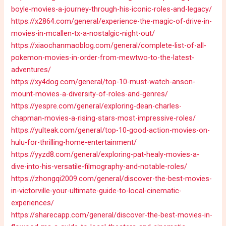
boyle-movies-a-journey-through-his-iconic-roles-and-legacy/
https://x2864.com/general/experience-the-magic-of-drive-in-
movies-in-mcallen-tx-a-nostalgic-night-out/
https://xiaochanmaoblog.com/general/complete-list-of-all-
pokemon-movies-in-order-from-mewtwo-to-the-latest-
adventures/
https://xy4dog.com/general/top-10-must-watch-anson-
mount-movies-a-diversity-of-roles-and-genres/
https://yespre.com/general/exploring-dean-charles-
chapman-movies-a-rising-stars-most-impressive-roles/
https://yulteak.com/general/top-10-good-action-movies-on-
hulu-for-thrilling-home-entertainment/
https://yyzd8.com/general/exploring-pat-healy-movies-a-
dive-into-his-versatile-filmography-and-notable-roles/
https://zhongqi2009.com/general/discover-the-best-movies-
in-victorville-your-ultimate-guide-to-local-cinematic-
experiences/
https://sharecapp.com/general/discover-the-best-movies-in-