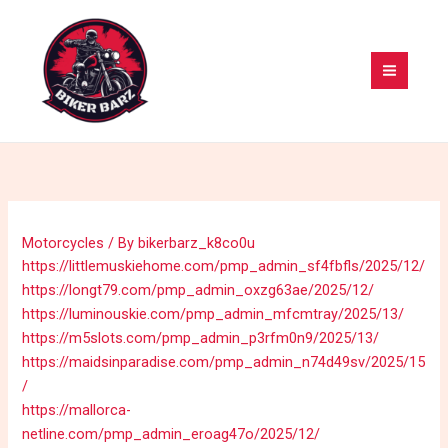
Skip
MAI
to
MEN
content
Motorcycles
/ By
bikerbarz_k8co0u
https://littlemuskiehome.com/pmp_admin_sf4fbfls/2025/12/
https://longt79.com/pmp_admin_oxzg63ae/2025/12/
https://luminouskie.com/pmp_admin_mfcmtray/2025/13/
https://m5slots.com/pmp_admin_p3rfm0n9/2025/13/
https://maidsinparadise.com/pmp_admin_n74d49sv/2025/15
/
https://mallorca-
netline.com/pmp_admin_eroag47o/2025/12/