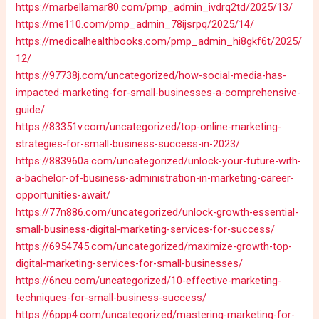
https://marbellamar80.com/pmp_admin_ivdrq2td/2025/13/
https://me110.com/pmp_admin_78ijsrpq/2025/14/
https://medicalhealthbooks.com/pmp_admin_hi8gkf6t/2025/
12/
https://97738j.com/uncategorized/how-social-media-has-
impacted-marketing-for-small-businesses-a-comprehensive-
guide/
https://83351v.com/uncategorized/top-online-marketing-
strategies-for-small-business-success-in-2023/
https://883960a.com/uncategorized/unlock-your-future-with-
a-bachelor-of-business-administration-in-marketing-career-
opportunities-await/
https://77n886.com/uncategorized/unlock-growth-essential-
small-business-digital-marketing-services-for-success/
https://6954745.com/uncategorized/maximize-growth-top-
digital-marketing-services-for-small-businesses/
https://6ncu.com/uncategorized/10-effective-marketing-
techniques-for-small-business-success/
https://6ppp4.com/uncategorized/mastering-marketing-for-