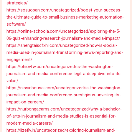
strategies/
https://sosuopan.com/uncategorized/boost-your-success-
the-ultimate-guide-to-small-business-marketing-automation-
software/
https://online-schoola.com/uncategorized/exploring-the-5-
06-quiz-enhancing-research-journalism-and-media-impact/
https://shengtaiscfxhl.com/uncategorized/how-is-social-
media-used-in-journalism-transforming-news-reporting-and-
engagement/
https://ohiovfw.com/uncategorized/is-the-washington-
journalism-and-media-conference-legit-a-deep-dive-into-its-
value/
https://nissinbousai.com/uncategorized/is-the-washington-
journalism-and-media-conference-prestigious-unveiling-its-
impact-on-careers/
https://nurbongacams.com/uncategorized/why-a-bachelor-
of-arts-in-journalism-and-media-studies-is-essential-for-
modern-media-careers/
https://lizefly.in/uncategorized/exploring-journalism-and-