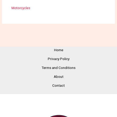
Motorcycles
Home
Privacy Policy
Terms and Conditions
About
Contact