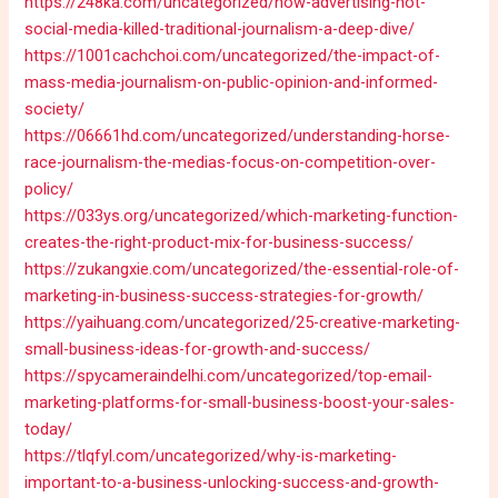
https://248ka.com/uncategorized/how-advertising-not-
social-media-killed-traditional-journalism-a-deep-dive/
https://1001cachchoi.com/uncategorized/the-impact-of-
mass-media-journalism-on-public-opinion-and-informed-
society/
https://06661hd.com/uncategorized/understanding-horse-
race-journalism-the-medias-focus-on-competition-over-
policy/
https://033ys.org/uncategorized/which-marketing-function-
creates-the-right-product-mix-for-business-success/
https://zukangxie.com/uncategorized/the-essential-role-of-
marketing-in-business-success-strategies-for-growth/
https://yaihuang.com/uncategorized/25-creative-marketing-
small-business-ideas-for-growth-and-success/
https://spycameraindelhi.com/uncategorized/top-email-
marketing-platforms-for-small-business-boost-your-sales-
today/
https://tlqfyl.com/uncategorized/why-is-marketing-
important-to-a-business-unlocking-success-and-growth-