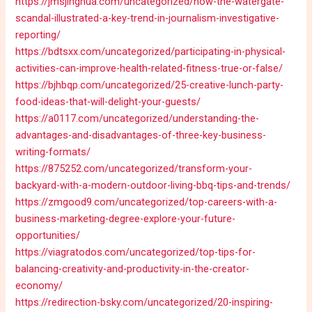
https://jmsjinghua.com/uncategorized/how-the-watergate-
scandal-illustrated-a-key-trend-in-journalism-investigative-
reporting/
https://bdtsxx.com/uncategorized/participating-in-physical-
activities-can-improve-health-related-fitness-true-or-false/
https://bjhbqp.com/uncategorized/25-creative-lunch-party-
food-ideas-that-will-delight-your-guests/
https://a0117.com/uncategorized/understanding-the-
advantages-and-disadvantages-of-three-key-business-
writing-formats/
https://875252.com/uncategorized/transform-your-
backyard-with-a-modern-outdoor-living-bbq-tips-and-trends/
https://zmgood9.com/uncategorized/top-careers-with-a-
business-marketing-degree-explore-your-future-
opportunities/
https://viagratodos.com/uncategorized/top-tips-for-
balancing-creativity-and-productivity-in-the-creator-
economy/
https://redirection-bsky.com/uncategorized/20-inspiring-