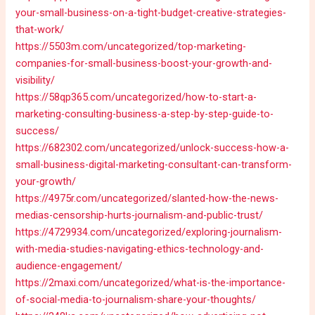
your-small-business-on-a-tight-budget-creative-strategies-
that-work/
https://5503m.com/uncategorized/top-marketing-
companies-for-small-business-boost-your-growth-and-
visibility/
https://58qp365.com/uncategorized/how-to-start-a-
marketing-consulting-business-a-step-by-step-guide-to-
success/
https://682302.com/uncategorized/unlock-success-how-a-
small-business-digital-marketing-consultant-can-transform-
your-growth/
https://4975r.com/uncategorized/slanted-how-the-news-
medias-censorship-hurts-journalism-and-public-trust/
https://4729934.com/uncategorized/exploring-journalism-
with-media-studies-navigating-ethics-technology-and-
audience-engagement/
https://2maxi.com/uncategorized/what-is-the-importance-
of-social-media-to-journalism-share-your-thoughts/