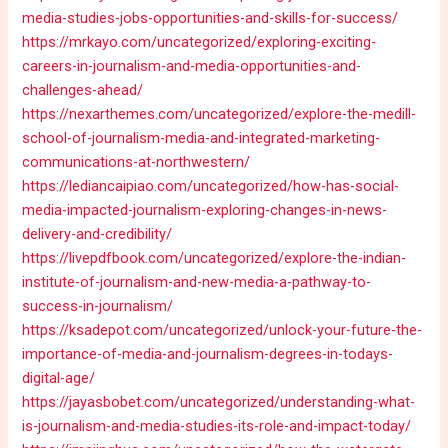
media-studies-jobs-opportunities-and-skills-for-success/
https://mrkayo.com/uncategorized/exploring-exciting-
careers-in-journalism-and-media-opportunities-and-
challenges-ahead/
https://nexarthemes.com/uncategorized/explore-the-medill-
school-of-journalism-media-and-integrated-marketing-
communications-at-northwestern/
https://lediancaipiao.com/uncategorized/how-has-social-
media-impacted-journalism-exploring-changes-in-news-
delivery-and-credibility/
https://livepdfbook.com/uncategorized/explore-the-indian-
institute-of-journalism-and-new-media-a-pathway-to-
success-in-journalism/
https://ksadepot.com/uncategorized/unlock-your-future-the-
importance-of-media-and-journalism-degrees-in-todays-
digital-age/
https://jayasbobet.com/uncategorized/understanding-what-
is-journalism-and-media-studies-its-role-and-impact-today/