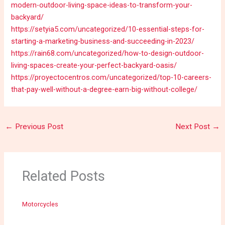
modern-outdoor-living-space-ideas-to-transform-your-
backyard/
https://setyia5.com/uncategorized/10-essential-steps-for-
starting-a-marketing-business-and-succeeding-in-2023/
https://rain68.com/uncategorized/how-to-design-outdoor-
living-spaces-create-your-perfect-backyard-oasis/
https://proyectocentros.com/uncategorized/top-10-careers-
that-pay-well-without-a-degree-earn-big-without-college/
←
Previous Post
Next Post
→
Related Posts
Motorcycles