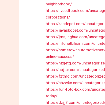
neighborhood/
https://livepdfbook.com/uncate
corporations/
https://ksadepot.com/uncategori
https://jayasbobet.com/uncatego
https://jmsjinghua.com/uncategor
https://infonetbilisim.com/unca
https://hometownautomotiveservi
online-success/
https://hzqetg.com/uncategorize
https://hojtar.com/uncategorize
https://fztmq.com/uncategorized
https://hbzwkc.com/uncategoriz
https://fun-foto-box.com/uncateg
today/
https://dzjj8.com/uncategorized