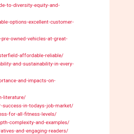
e-to-diversity-equity-and-
able-options-excellent-customer-
-pre-owned-vehicles-at-great-
erfield-affordable-reliable/
lity-and-sustainability-in-every-
portance-and-impacts-on-
-literature/
r-success-in-todays-job-market/
s-for-all-fitness-levels/
depth-complexity-and-examples/
ratives-and-engaging-readers/