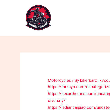
Skip
to
content
Motorcycles
/ By
bikerbarz_k8co
https://mrkayo.com/uncategoriz
https://nexarthemes.com/uncateg
diversity/
https://lediancaipiao.com/uncat