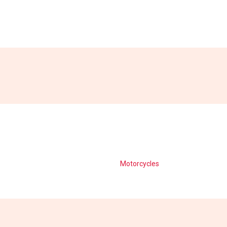
Motorcycles