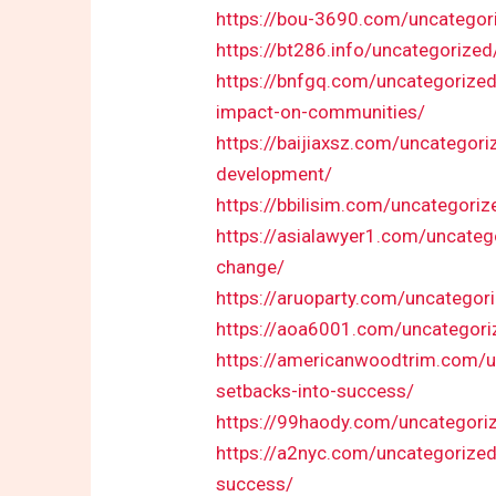
https://bou-3690.com/uncategori
https://bt286.info/uncategorized
https://bnfgq.com/uncategorize
impact-on-communities/
https://baijiaxsz.com/uncategor
development/
https://bbilisim.com/uncategori
https://asialawyer1.com/uncatego
change/
https://aruoparty.com/uncategor
https://aoa6001.com/uncategoriz
https://americanwoodtrim.com/un
setbacks-into-success/
https://99haody.com/uncategorize
https://a2nyc.com/uncategorized
success/