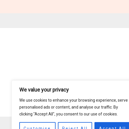
We value your privacy
We use cookies to enhance your browsing experience, serve
personalised ads or content, and analyse our traffic. By
clicking "Accept All", you consent to our use of cookies.
Customise
Reject All
Accept All