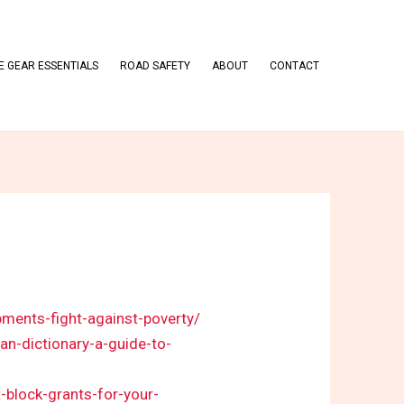
 GEAR ESSENTIALS
ROAD SAFETY
ABOUT
CONTACT
ments-fight-against-poverty/
n-dictionary-a-guide-to-
-block-grants-for-your-