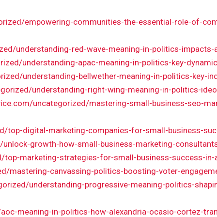
gorized/empowering-communities-the-essential-role-of-c
zed/understanding-red-wave-meaning-in-politics-impacts-a
rized/understanding-apac-meaning-in-politics-key-dynamics
ized/understanding-bellwether-meaning-in-politics-key-ind
tegorized/understanding-right-wing-meaning-in-politics-id
ce.com/uncategorized/mastering-small-business-seo-marke
d/top-digital-marketing-companies-for-small-business-suc
d/unlock-growth-how-small-business-marketing-consultant
/top-marketing-strategies-for-small-business-success-in-
ed/mastering-canvassing-politics-boosting-voter-engagem
orized/understanding-progressive-meaning-politics-shaping
/aoc-meaning-in-politics-how-alexandria-ocasio-cortez-t