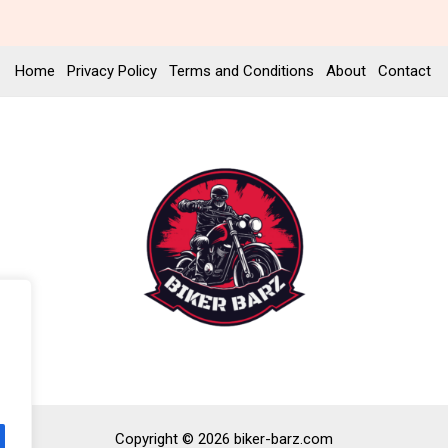
Home
Privacy Policy
Terms and Conditions
About
Contact
Copyright © 2026 biker-barz.com