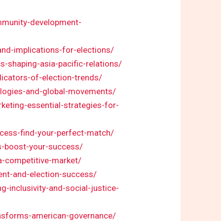
ommunity-development-
nd-implications-for-elections/
-shaping-asia-pacific-relations/
icators-of-election-trends/
eologies-and-global-movements/
ting-essential-strategies-for-
cess-find-your-perfect-match/
s-boost-your-success/
a-competitive-market/
ent-and-election-success/
-inclusivity-and-social-justice-
ransforms-american-governance/