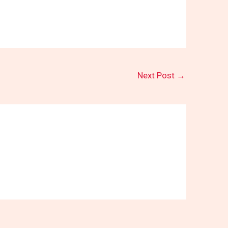
Next Post
→