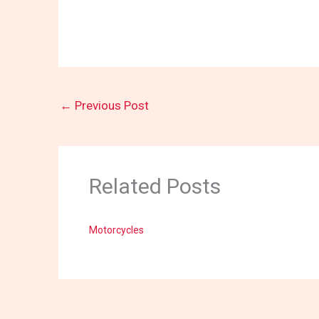
←
Previous Post
Related Posts
Motorcycles