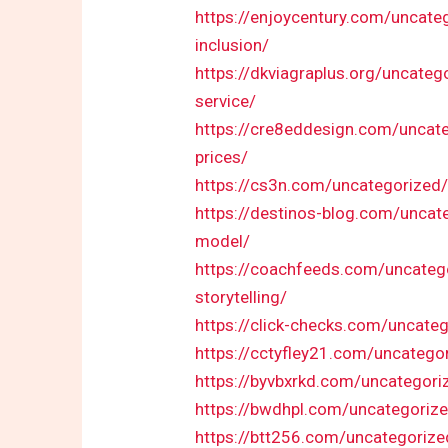
https://enjoycentury.com/uncateg
inclusion/
https://dkviagraplus.org/uncate
service/
https://cre8eddesign.com/uncate
prices/
https://cs3n.com/uncategorized/d
https://destinos-blog.com/uncateg
model/
https://coachfeeds.com/uncatego
storytelling/
https://click-checks.com/uncateg
https://cctyfley21.com/uncatego
https://byvbxrkd.com/uncategoriz
https://bwdhpl.com/uncategorize
https://btt256.com/uncategorize