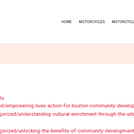
HOME
MOTORCYCLES
MOTORCYCLE
0u
ed/empowering-lives-action-for-boston-community-develop
orized/understanding-cultural-enrichment-through-the-urba
egorized/unlocking-the-benefits-of-community-development