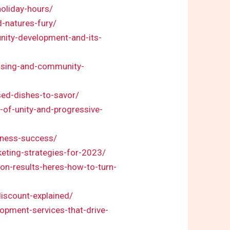
oliday-hours/
d-natures-fury/
nity-development-and-its-
ousing-and-community-
sed-dishes-to-savor/
-of-unity-and-progressive-
iness-success/
eting-strategies-for-2023/
on-results-heres-how-to-turn-
discount-explained/
opment-services-that-drive-