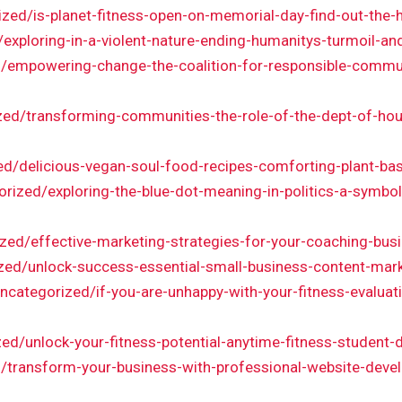
zed/is-planet-fitness-open-on-memorial-day-find-out-the-h
/exploring-in-a-violent-nature-ending-humanitys-turmoil-an
d/empowering-change-the-coalition-for-responsible-commu
ized/transforming-communities-the-role-of-the-dept-of-h
zed/delicious-vegan-soul-food-recipes-comforting-plant-ba
rized/exploring-the-blue-dot-meaning-in-politics-a-symbol
ized/effective-marketing-strategies-for-your-coaching-bus
ed/unlock-success-essential-small-business-content-mark
categorized/if-you-are-unhappy-with-your-fitness-evaluati
d/unlock-your-fitness-potential-anytime-fitness-student-
/transform-your-business-with-professional-website-devel