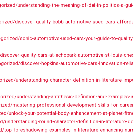
orized/understanding-the-meaning-of-dei-in-politics-a-guid
gorized/discover-quality-bobb-automotive-used-cars-afford
gorized/sonic-automotive-used-cars-your-guide-to-quality
iscover-quality-cars-at-echopark-automotive-st-louis-chest
orized/discover-hopkins-automotive-cars-innovation-reliabi
rized/understanding-character-definition-in-literature-im
orized/understanding-antithesis-definition-and-examples-in
rized/mastering-professional-development-skills-for-caree
ed/unlock-your-potential-body-enhancement-at-planet-fitnes
d/understanding-round-character-definition-in-literature-
d/top-foreshadowing-examples-in-literature-enhancing-nar