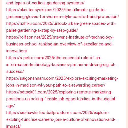
and-types-of-vertical-gardening-systems/
https://rikei-tensyoku.net/2025/the-ultimate-guide-to-
gardening-gloves-for-women-style-comfort-and-protection/
https://rizhiku.com/2025/unlock-urban-green-spaces-with-
pallet-gardening-a-step-by-step-guide/
https://rolfson.net/2025/stevens-institute-of-technology-
business-school-ranking-an-overview-of-excellence-and-
innovation/
https://s-petro.com/2025/the-essential-role-of-an-
information-technology-business-partner-in-driving-digital-
success/
https://saigonannam.com/2025/explore-exciting-marketing-
jobs-in-madison-wi-your-path-to-a-rewarding-career/
https://sdtsgk01.com/2025/exploring-remote-marketing-
positions-unlocking-flexible-job-opportunities-in-the-digital-
age/
https://seahawksfootballprostores.com/2025/explore-
exciting-fundrise-careers-join-a-culture-of-innovation-and-
impact/