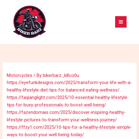
Skip
MAI
to
MEN
content
Motorcycles
/ By
bikerbarz_k8co0u
https://eyefunkdesigns.com/2025/transform-your-life-with-a-
healthy-lifestyle-diet-tips-for-balanced-eating-wellness/
https://faqianglight.com/2025/10-essential-healthy-lifestyle-
tips-for-busy-professionals-to-boost-well-being/
https://fazendomais.com/2025/discover-inspiring-healthy-
lifestyle-pictures-to-transform-your-wellness-journey/
https://ffzy1.com/2025/10-tips-for-a-healthy-lifestyle-simple-
ways-to-boost-your-well-being-today/