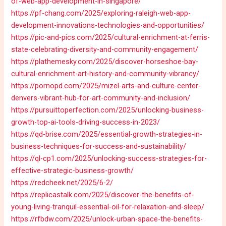
of-web-app-development-in-singapore/
https://pf-chang.com/2025/exploring-raleigh-web-app-
development-innovations-technologies-and-opportunities/
https://pic-and-pics.com/2025/cultural-enrichment-at-ferris-
state-celebrating-diversity-and-community-engagement/
https://plathemesky.com/2025/discover-horseshoe-bay-
cultural-enrichment-art-history-and-community-vibrancy/
https://pornopd.com/2025/mizel-arts-and-culture-center-
denvers-vibrant-hub-for-art-community-and-inclusion/
https://pursuittoperfection.com/2025/unlocking-business-
growth-top-ai-tools-driving-success-in-2023/
https://qd-brise.com/2025/essential-growth-strategies-in-
business-techniques-for-success-and-sustainability/
https://ql-cp1.com/2025/unlocking-success-strategies-for-
effective-strategic-business-growth/
https://redcheek.net/2025/6-2/
https://replicastalk.com/2025/discover-the-benefits-of-
young-living-tranquil-essential-oil-for-relaxation-and-sleep/
https://rfbdw.com/2025/unlock-urban-space-the-benefits-