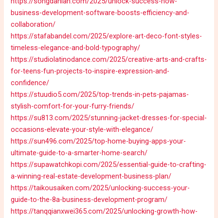
https://songdanian.com/2025/unlock-success-how-
business-development-software-boosts-efficiency-and-
collaboration/
https://stafabandel.com/2025/explore-art-deco-font-styles-
timeless-elegance-and-bold-typography/
https://studiolatinodance.com/2025/creative-arts-and-crafts-
for-teens-fun-projects-to-inspire-expression-and-
confidence/
https://stuudio5.com/2025/top-trends-in-pets-pajamas-
stylish-comfort-for-your-furry-friends/
https://su813.com/2025/stunning-jacket-dresses-for-special-
occasions-elevate-your-style-with-elegance/
https://sun496.com/2025/top-home-buying-apps-your-
ultimate-guide-to-a-smarter-home-search/
https://supawatchkopi.com/2025/essential-guide-to-crafting-
a-winning-real-estate-development-business-plan/
https://taikousaiken.com/2025/unlocking-success-your-
guide-to-the-8a-business-development-program/
https://tanqqianxwei365.com/2025/unlocking-growth-how-