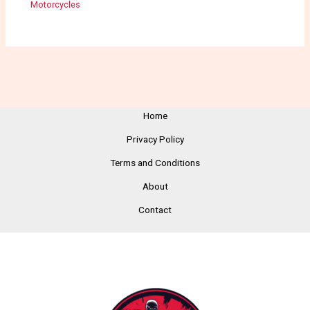
Motorcycles
Home
Privacy Policy
Terms and Conditions
About
Contact