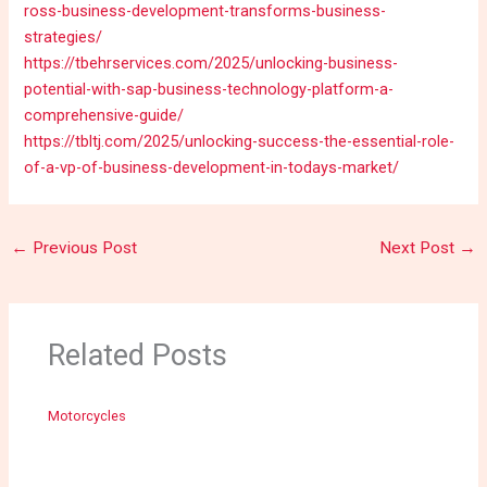
ross-business-development-transforms-business-
strategies/
https://tbehrservices.com/2025/unlocking-business-
potential-with-sap-business-technology-platform-a-
comprehensive-guide/
https://tbltj.com/2025/unlocking-success-the-essential-role-
of-a-vp-of-business-development-in-todays-market/
←
Previous Post
Next Post
→
Related Posts
Motorcycles