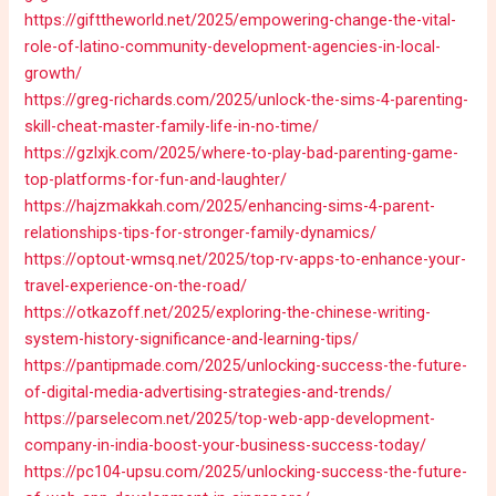
https://gifttheworld.net/2025/empowering-change-the-vital-
role-of-latino-community-development-agencies-in-local-
growth/
https://greg-richards.com/2025/unlock-the-sims-4-parenting-
skill-cheat-master-family-life-in-no-time/
https://gzlxjk.com/2025/where-to-play-bad-parenting-game-
top-platforms-for-fun-and-laughter/
https://hajzmakkah.com/2025/enhancing-sims-4-parent-
relationships-tips-for-stronger-family-dynamics/
https://optout-wmsq.net/2025/top-rv-apps-to-enhance-your-
travel-experience-on-the-road/
https://otkazoff.net/2025/exploring-the-chinese-writing-
system-history-significance-and-learning-tips/
https://pantipmade.com/2025/unlocking-success-the-future-
of-digital-media-advertising-strategies-and-trends/
https://parselecom.net/2025/top-web-app-development-
company-in-india-boost-your-business-success-today/
https://pc104-upsu.com/2025/unlocking-success-the-future-