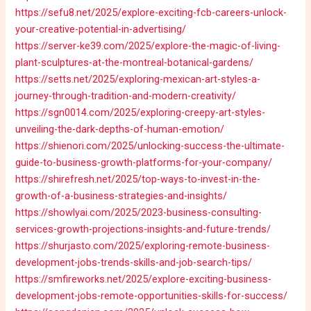
https://sefu8.net/2025/explore-exciting-fcb-careers-unlock-
your-creative-potential-in-advertising/
https://server-ke39.com/2025/explore-the-magic-of-living-
plant-sculptures-at-the-montreal-botanical-gardens/
https://setts.net/2025/exploring-mexican-art-styles-a-
journey-through-tradition-and-modern-creativity/
https://sgn0014.com/2025/exploring-creepy-art-styles-
unveiling-the-dark-depths-of-human-emotion/
https://shienori.com/2025/unlocking-success-the-ultimate-
guide-to-business-growth-platforms-for-your-company/
https://shirefresh.net/2025/top-ways-to-invest-in-the-
growth-of-a-business-strategies-and-insights/
https://showlyai.com/2025/2023-business-consulting-
services-growth-projections-insights-and-future-trends/
https://shurjasto.com/2025/exploring-remote-business-
development-jobs-trends-skills-and-job-search-tips/
https://smfireworks.net/2025/explore-exciting-business-
development-jobs-remote-opportunities-skills-for-success/