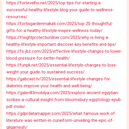
https://fortevelho.net/2025/top-tips-for-starting-a-
successful-healthy-lifestyle-blog-your-guide-to-wellness-
resources/
https://fortisgardenmakati.com/2025/top-20-thoughtful-
gifts-for-a-healthy-lifestyle-inspire-wellness-today/
https://freightprotectionliner.com/2025/why-is-living-a-
healthy-lifestyle-important-discover-key-benefits-and-tips/
https://fs-jbz.com/2025/effective-lifestyle-changes-to-lower-
blood-pressure-for-better-health/
https://funpk.net/2025/essential-lifestyle-changes-to-lose-
weight-your-guide-to-sustained-success/
https://gabcast.tv/2025/essential-lifestyle-changes-for-
diabetes-improve-your-health-and-well-being/
https://galeri83mobilya.com/2025/explore-ancient-egyptian-
scribes-a-cultural-insight-from-bloomsbury-egyptology-epub-
pdf-mobi/
https://gdprdatamapper.com/2025/what-famous-work-of-
literature-was-written-in-cuneiform-unveiling-the-epic-of-
gilgamesh/