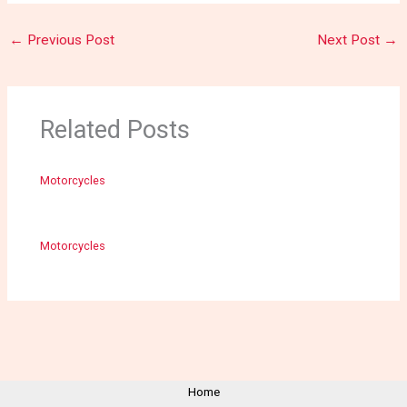
←
Previous Post
Next Post
→
Related Posts
Motorcycles
Motorcycles
Home