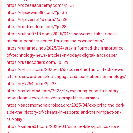
https://rozesaacademy.com/?p=31
https://rtpdewan88.com/?p=35
https://rtpliveslot4d.com/?p=36
https://rugfurniture.com/?p=28
https://rukou0718.com/2025/04/discovering-tribel-social-
media-a-positive-space-for-genuine-connections/
https://runames.net/2025/04/stay-informed-the-importance-
of-technology-news-articles-in-todays-digital-landscape/
https://rusticcoders.com/?p=29
https://rvfidml.com/2025/04/discover-the-fun-of-tech-news-
site-crossword-puzzles-engage-and-learn-about-technology/
https://ry7764.com/?p=28
https://safebetnd.com/2025/04/exploring-esports-history-
how-steam-revolutionized-competitive-gaming/
https://sagememorialproject.org/2025/04/exploring-the-dark-
side-the-history-of-cheats-in-esports-and-their-impact-on-
fair-play/
https://sahara01.com/2025/04/simone-biles-politics-how-