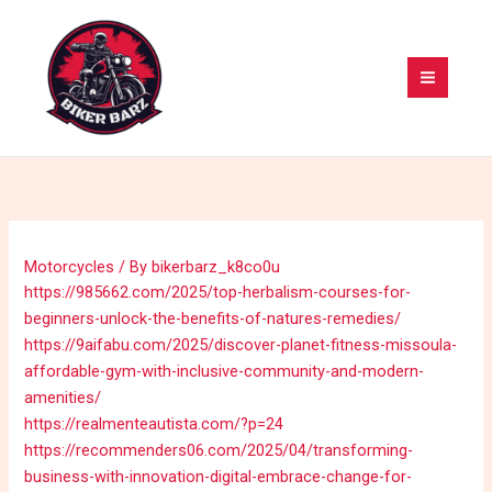
Skip
MAI
to
MEN
content
Motorcycles
/ By
bikerbarz_k8co0u
https://985662.com/2025/top-herbalism-courses-for-
beginners-unlock-the-benefits-of-natures-remedies/
https://9aifabu.com/2025/discover-planet-fitness-missoula-
affordable-gym-with-inclusive-community-and-modern-
amenities/
https://realmenteautista.com/?p=24
https://recommenders06.com/2025/04/transforming-
business-with-innovation-digital-embrace-change-for-