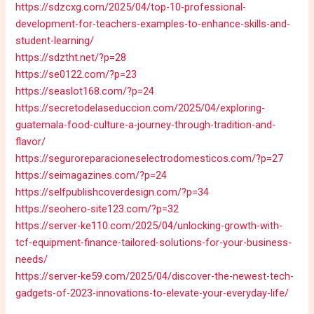
https://sdzcxg.com/2025/04/top-10-professional-
development-for-teachers-examples-to-enhance-skills-and-
student-learning/
https://sdztht.net/?p=28
https://se0122.com/?p=23
https://seaslot168.com/?p=24
https://secretodelaseduccion.com/2025/04/exploring-
guatemala-food-culture-a-journey-through-tradition-and-
flavor/
https://seguroreparacioneselectrodomesticos.com/?p=27
https://seimagazines.com/?p=24
https://selfpublishcoverdesign.com/?p=34
https://seohero-site123.com/?p=32
https://server-ke110.com/2025/04/unlocking-growth-with-
tcf-equipment-finance-tailored-solutions-for-your-business-
needs/
https://server-ke59.com/2025/04/discover-the-newest-tech-
gadgets-of-2023-innovations-to-elevate-your-everyday-life/