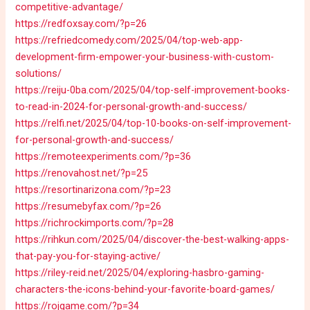
competitive-advantage/
https://redfoxsay.com/?p=26
https://refriedcomedy.com/2025/04/top-web-app-
development-firm-empower-your-business-with-custom-
solutions/
https://reiju-0ba.com/2025/04/top-self-improvement-books-
to-read-in-2024-for-personal-growth-and-success/
https://relfi.net/2025/04/top-10-books-on-self-improvement-
for-personal-growth-and-success/
https://remoteexperiments.com/?p=36
https://renovahost.net/?p=25
https://resortinarizona.com/?p=23
https://resumebyfax.com/?p=26
https://richrockimports.com/?p=28
https://rihkun.com/2025/04/discover-the-best-walking-apps-
that-pay-you-for-staying-active/
https://riley-reid.net/2025/04/exploring-hasbro-gaming-
characters-the-icons-behind-your-favorite-board-games/
https://rojgame.com/?p=34