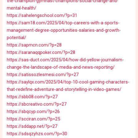
the-champion-gymnast-champions-social-change-and-
mental-health/
https://sahelengschool.com/?p=31
https://sam18.com/2025/04/top-careers-with-a-sports-
management-degree-opportunities-salaries-and-growth-
potential/
https://sapmcn.com/?p=28
https://saranaqqpoker.com/?p=28
https://sas-duct.com/2025/04/how-did-yellow-journalism-
change-the-landscape-of-media-and-news-reporting/
https://satissozlesmesi.com/?p=27
https://saylqx.com/2025/04/top-10-cool-gaming-characters-
that-redefine-adventure-and-storytelling-in-video-games/
https://sbb08.com/?p=27
https://sbcreativo.com/?p=27
https://sbqcyp.com/?p=26
https://scciran.com/?p=25
https://sddapp.net/?p=27
https://sdsqzyhzs.com/?p=30