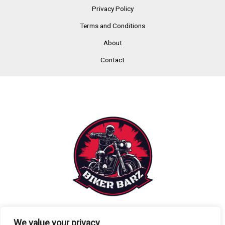
Privacy Policy
Terms and Conditions
About
Contact
We value your privacy