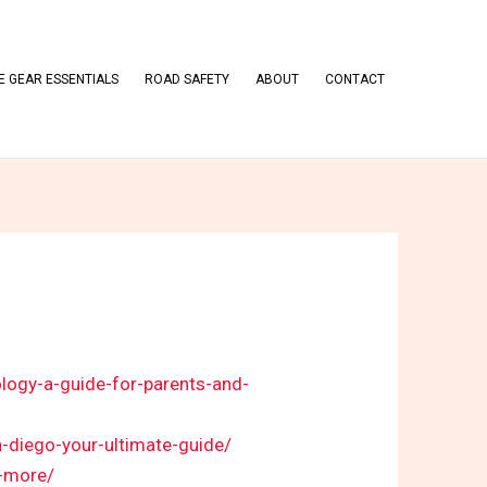
 GEAR ESSENTIALS
ROAD SAFETY
ABOUT
CONTACT
logy-a-guide-for-parents-and-
n-diego-your-ultimate-guide/
e-more/