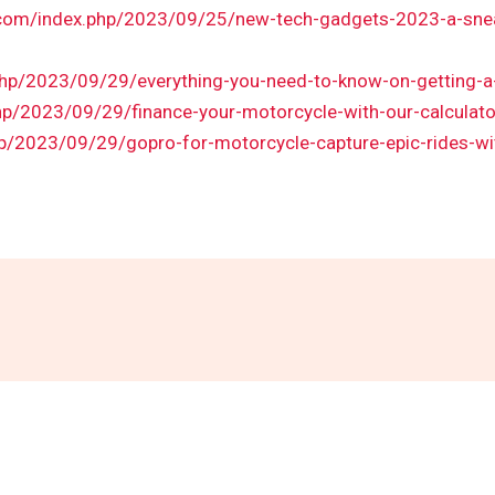
.com/index.php/2023/09/25/new-tech-gadgets-2023-a-sneak
.php/2023/09/29/everything-you-need-to-know-on-getting-a
hp/2023/09/29/finance-your-motorcycle-with-our-calculato
hp/2023/09/29/gopro-for-motorcycle-capture-epic-rides-wi