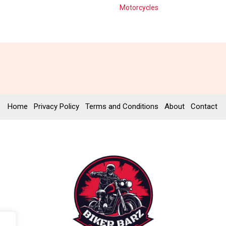
Motorcycles
Home
Privacy Policy
Terms and Conditions
About
Contact