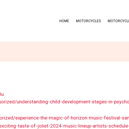
HOME
MOTORCYCLES
MOTORCYCLE
0u
gorized/understanding-child-development-stages-in-psycho
gorized/experience-the-magic-of-horizon-music-festival-sa
/exciting-taste-of-joliet-2024-music-lineup-artists-schedul