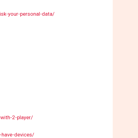
risk-your-personal-data/
with-2-player/
-have-devices/