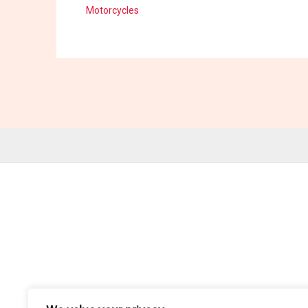
Motorcycles