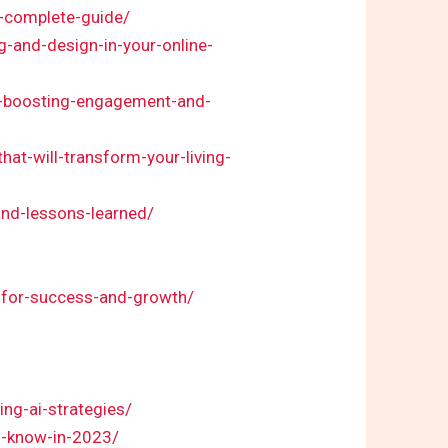
a-complete-guide/
g-and-design-in-your-online-
r-boosting-engagement-and-
at-will-transform-your-living-
nd-lessons-learned/
s-for-success-and-growth/
ng-ai-strategies/
to-know-in-2023/