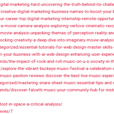
igital-marketing-hard-uncovering-the-truth-behind-its-chal
m/creative-digital-marketing-business-names-to-boost-your-
r-career-top-digital-marketing-internship-remote-opportun
-a-movie-camera-analysis-exploring-vertovs-cinematic-revo
-movie-analysis-unpacking-themes-of-perception-reality-and
locking-creativity-a-deep-dive-into-imaginary-movie-analysi
tegorized/essential-tutorials-for-web-design-master-skills
m-your-business-with-ai-web-design-enhancing-user-experi
rends/the-impact-of-rock-and-roll-music-on-u-s-society-in-
explore-the-vibrant-buckeye-music-festival-a-celebratio
sic-pavilion-reviews-discover-the-best-live-music-experi
egorized/mastering-snare-sheet-music-essential-tips-and
trends/discover-falcetti-music-your-community-hub-for-ins
ost-in-space-a-critical-analysis/
hives/7