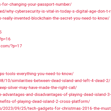
s-for-changing-your-passport-number/
d/why-cybersecurity-is-vital-in-today-s-digital-age-don-t-
o-really-invented-blockchain-the-secret-you-need-to-know/
5
/?p=16
k.com/?p=17
ps-tools-everything-you-need-to-know/
/10/similarities-between-dead-island-and-left-4-dead-2/
eep-silver-may-have-made-the-right-call/
he-advantages-and-disadvantages-of-playing-dead-island-3-
efits-of-playing-dead-island-2-cross-platform/
hp/2023/09/25/tech-gadgets-for-christmas-2016-the-must