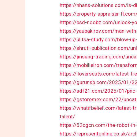
https://nhans-solutions.com/is-d
https://property-appraiser-fl.co
https://bsd-noobz.com/unlock-you
https://yaubakirov.com/man-with
https://ulitsa-study.com/blow-up
https://shruti-publication.com/un
https://jinsung-trading.com/unca
https://mobilieiron.com/transfor
https://iloverscats.com/latest-t
https://gurunsb.com/2025/01/22/
https://sdf21.com/2025/01/pnc-mu
https://gstoremex.com/22/uncat
https://whatifbelief.com/latest-
talent/
https://52cgcn.com/the-robot-in-l
https://representonline.co.uk/arc