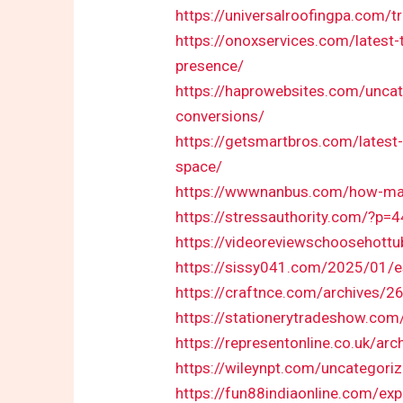
https://universalroofingpa.com/
https://onoxservices.com/latest-
presence/
https://haprowebsites.com/unca
conversions/
https://getsmartbros.com/latest-
space/
https://wwwnanbus.com/how-many-
https://stressauthority.com/?p=4
https://videoreviewschoosehottu
https://sissy041.com/2025/01/es
https://craftnce.com/archives/2
https://stationerytradeshow.com
https://representonline.co.uk/arc
https://wileynpt.com/uncategori
https://fun88indiaonline.com/exp