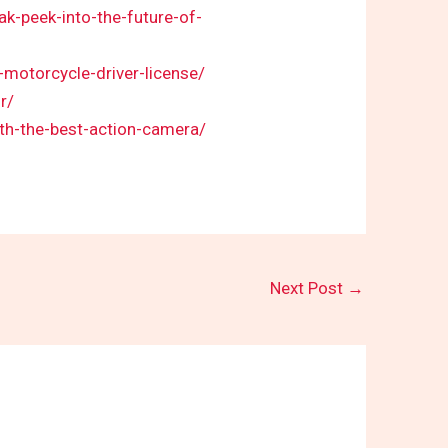
-peek-into-the-future-of-
-motorcycle-driver-license/
r/
th-the-best-action-camera/
Next Post
→