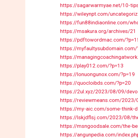
https://sagarwarmyae.net/10-tip
https://wileynpt.com/uncategorize
https://fun88indiaonline.com/wh
https://msakura.org/archives/21
https://pdftowordmac.com/?p=1
https://myfaultysubdomain.com
https://managingcoachingatwor
https://play012.com/?p=13
https://lonuongunox.com/?p=19
https://quocloibds.com/?p=20
https://2ul.xyz/2023/08/09/devo
https://reviewmeans.com/2023/08
https://my-aic.com/some-think-d
https://lskjdflsj.com/2023/08/t
https://msngoodsale.com/the-ben
https://angunpedia.com/index.p