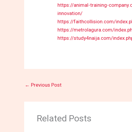
https://animal-training-company
innovation/
https://faithcollision.com/index
https://metrolagura.com/index.p
https://study4naija.com/index.p
←
Previous Post
Related Posts