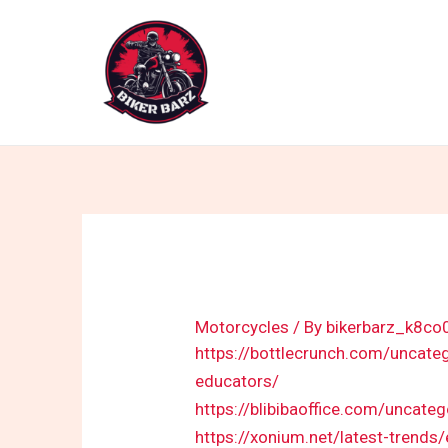
Skip
to
content
Motorcycles
/ By
bikerbarz_k8co
https://bottlecrunch.com/uncate
educators/
https://blibibaoffice.com/uncate
https://xonium.net/latest-trends