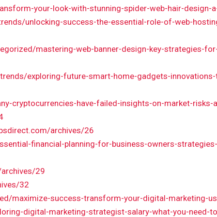
transform-your-look-with-stunning-spider-web-hair-design-
trends/unlocking-success-the-essential-role-of-web-hostin
tegorized/mastering-web-banner-design-key-strategies-fo
trends/exploring-future-smart-home-gadgets-innovations-th
cryptocurrencies-have-failed-insights-on-market-risks-a
4
bsdirect.com/archives/26
sential-financial-planning-for-business-owners-strategie
6
/archives/29
hives/32
zed/maximize-success-transform-your-digital-marketing-usi
loring-digital-marketing-strategist-salary-what-you-need-