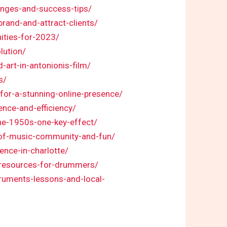
lenges-and-success-tips/
brand-and-attract-clients/
ities-for-2023/
lution/
-art-in-antonionis-film/
s/
-for-a-stunning-online-presence/
ence-and-efficiency/
the-1950s-one-key-effect/
n-of-music-community-and-fun/
ence-in-charlotte/
-resources-for-drummers/
truments-lessons-and-local-