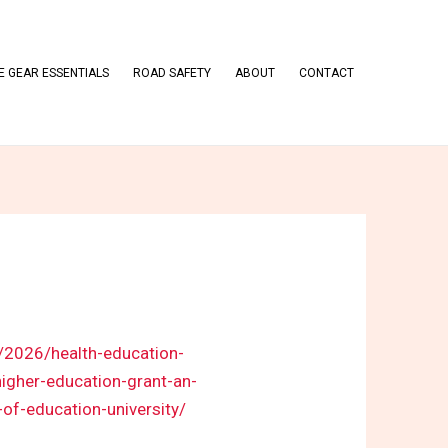
 GEAR ESSENTIALS
ROAD SAFETY
ABOUT
CONTACT
m/2026/health-education-
igher-education-grant-an-
f-education-university/