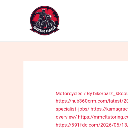
Skip
to
content
Motorcycles
/ By
bikerbarz_k8co
https://hub360crm.com/latest/202
specialist-jobs/
https://kamagra
overview/
https://mmcltutoring.
https://591fdc.com/2026/05/13