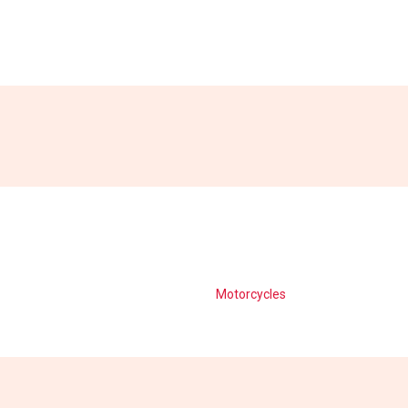
Motorcycles