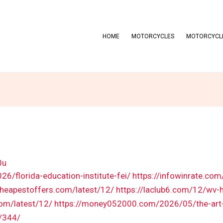
HOME
MOTORCYCLES
MOTORCYCLE
0u
6/florida-education-institute-fei/
https://infowinrate.co
cheapestoffers.com/latest/12/
https://laclub6.com/12/wv-h
com/latest/12/
https://money052000.com/2026/05/the-art-o
/344/