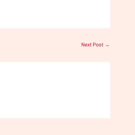
Next Post
→