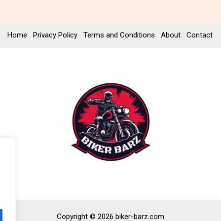
Home
Privacy Policy
Terms and Conditions
About
Contact
Copyright © 2026 biker-barz.com