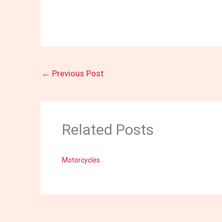
←
Previous Post
Related Posts
Motorcycles