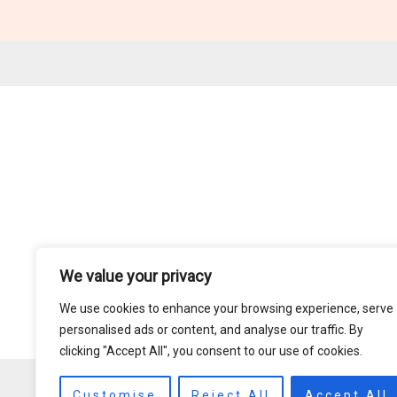
We value your privacy
We use cookies to enhance your browsing experience, serve
personalised ads or content, and analyse our traffic. By
clicking "Accept All", you consent to our use of cookies.
Customise
Reject All
Accept All