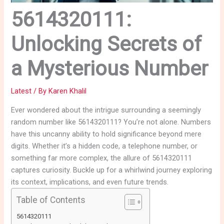
5614320111:
Unlocking Secrets of
a Mysterious Number
Latest
/ By
Karen Khalil
Ever wondered about the intrigue surrounding a seemingly
random number like 5614320111? You’re not alone. Numbers
have this uncanny ability to hold significance beyond mere
digits. Whether it’s a hidden code, a telephone number, or
something far more complex, the allure of 5614320111
captures curiosity. Buckle up for a whirlwind journey exploring
its context, implications, and even future trends.
Table of Contents
5614320111