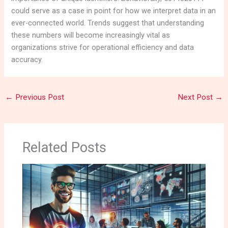
could serve as a case in point for how we interpret data in an
ever-connected world. Trends suggest that understanding
these numbers will become increasingly vital as
organizations strive for operational efficiency and data
accuracy.
←
Previous Post
Next Post
→
Related Posts