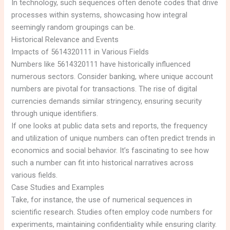
In technology, such sequences often denote codes that drive
processes within systems, showcasing how integral
seemingly random groupings can be.
Historical Relevance and Events
Impacts of 5614320111 in Various Fields
Numbers like 5614320111 have historically influenced
numerous sectors. Consider banking, where unique account
numbers are pivotal for transactions. The rise of digital
currencies demands similar stringency, ensuring security
through unique identifiers.
If one looks at public data sets and reports, the frequency
and utilization of unique numbers can often predict trends in
economics and social behavior. It’s fascinating to see how
such a number can fit into historical narratives across
various fields.
Case Studies and Examples
Take, for instance, the use of numerical sequences in
scientific research. Studies often employ code numbers for
experiments, maintaining confidentiality while ensuring clarity.