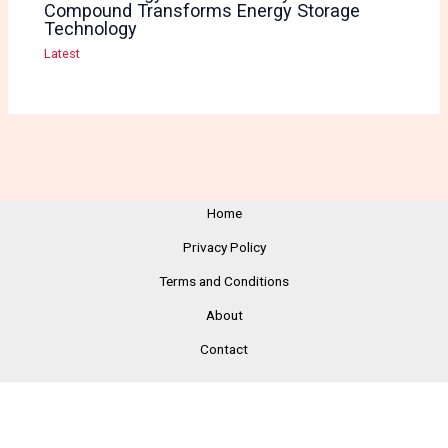
Compound Transforms Energy Storage
Technology
Latest
Home
Privacy Policy
Terms and Conditions
About
Contact