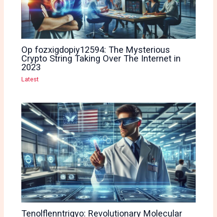
Op fozxigdopiy12594: The Mysterious
Crypto String Taking Over The Internet in
2023
Latest
Tenolflenntrigyo: Revolutionary Molecular