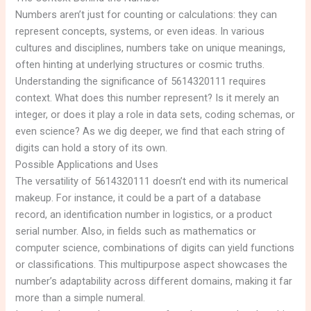
Numbers aren’t just for counting or calculations: they can
represent concepts, systems, or even ideas. In various
cultures and disciplines, numbers take on unique meanings,
often hinting at underlying structures or cosmic truths.
Understanding the significance of 5614320111 requires
context. What does this number represent? Is it merely an
integer, or does it play a role in data sets, coding schemas, or
even science? As we dig deeper, we find that each string of
digits can hold a story of its own.
Possible Applications and Uses
The versatility of 5614320111 doesn’t end with its numerical
makeup. For instance, it could be a part of a database
record, an identification number in logistics, or a product
serial number. Also, in fields such as mathematics or
computer science, combinations of digits can yield functions
or classifications. This multipurpose aspect showcases the
number’s adaptability across different domains, making it far
more than a simple numeral.