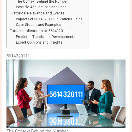
The Context Behind the Number
Possible Applications and Uses
Historical Relevance and Events
Impacts of 5614320111 in Various Fields
Case Studies and Examples
Future Implications of 5614320111
Predicted Trends and Developments
Expert Opinions and Insights
5614320111
The Context Behind the Number