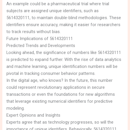
An example could be a pharmaceutical trial where trial
subjects are assigned unique identifiers, such as
5614320111, to maintain double-blind methodologies. These
identifiers ensure accuracy, making it easier for researchers
to track results without bias.
Future Implications of 5614320111
Predicted Trends and Developments
Looking ahead, the significance of numbers like 5614320111
is predicted to expand further. With the rise of data analytics
and machine learning, unique identification numbers will be
pivotal in tracking consumer behavior patterns.
In the digital age, who knows? In the future, this number
could represent revolutionary applications in secure
transactions or even the foundations for new algorithms
that leverage existing numerical identifiers for predictive
modeling.
Expert Opinions and Insights
Experts agree that as technology progresses, so will the
importance of unique identifiers. Behaviorally, 5614320111